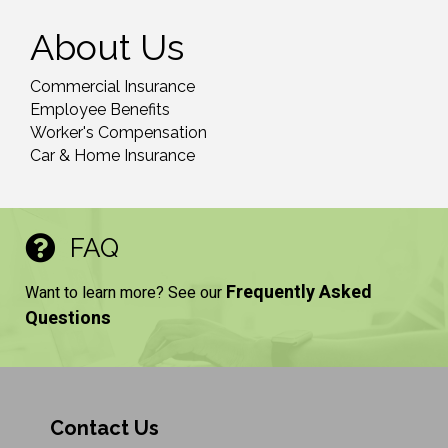
About Us
Commercial Insurance
Employee Benefits
Worker's Compensation
Car & Home Insurance
FAQ
Frequently Asked
Want to learn more? See our
Questions
Contact Us