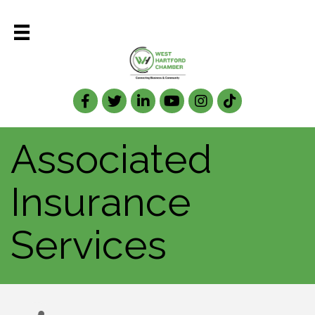
Facebook
Twitter
LinkedIn
Associated
Insurance
Services