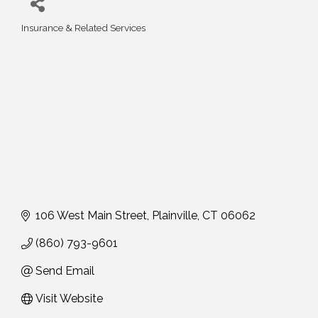
Insurance & Related Services
Categories
106 West Main Street
Plainville
CT
06062
(860) 793-9601
Send Email
Visit Website