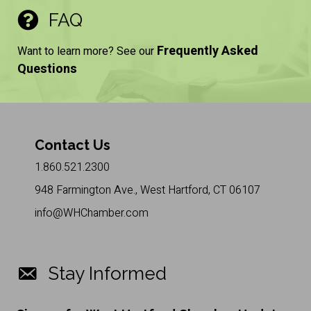
FAQ
Frequently Asked
Want to learn more? See our
Questions
Contact Us
1.860.521.2300
948 Farmington Ave., West Hartford, CT 06107
info@WHChamber.com
Stay Informed