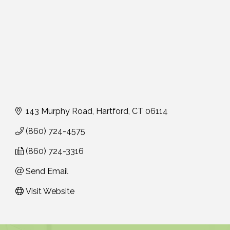
143 Murphy Road
Hartford
CT
06114
(860) 724-4575
(860) 724-3316
Send Email
Visit Website