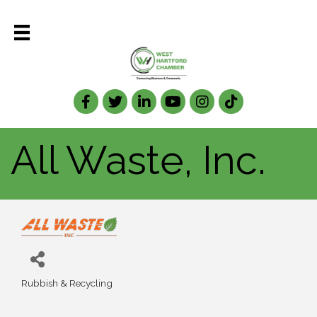
Facebook
Twitter
LinkedIn
All Waste, Inc.
Rubbish & Recycling
Categories