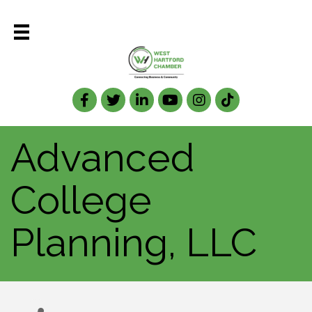
Facebook
Twitter
LinkedIn
Advanced
College
Planning, LLC