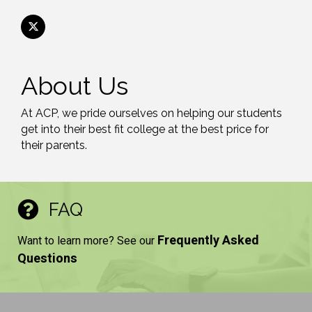
About Us
At ACP, we pride ourselves on helping our students
get into their best fit college at the best price for
their parents.
FAQ
Frequently Asked
Want to learn more? See our
Questions