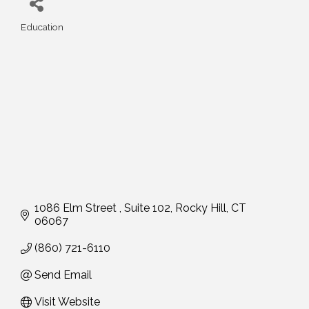
Education
Categories
1086 Elm Street 
Suite 102
Rocky Hill
CT
06067
(860) 721-6110
Send Email
Visit Website