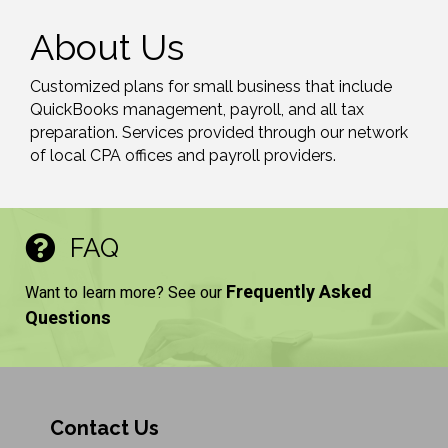
About Us
Customized plans for small business that include
QuickBooks management, payroll, and all tax
preparation. Services provided through our network
of local CPA offices and payroll providers.
FAQ
Frequently Asked
Want to learn more? See our
Questions
Contact Us