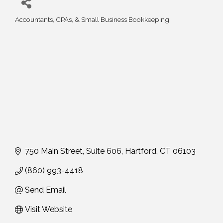
Accountants, CPAs, & Small Business Bookkeeping
Categories
750 Main Street
Suite 606
Hartford
CT
06103
(860) 993-4418
Send Email
Visit Website