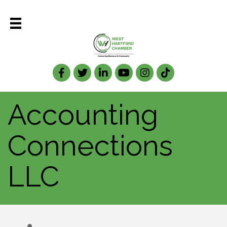
Facebook
Twitter
LinkedIn
Accounting
Connections
LLC