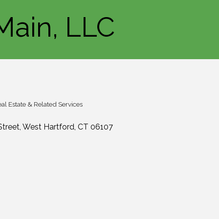
Main, LLC
al Estate & Related Services
Street
West Hartford
CT
06107