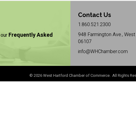
Contact Us
1.860.521.2300
Frequently Asked
948 Farmington Ave., West 
 our
06107
info@WHChamber.com
©
2026
West Hartford Chamber of Commerce. All Rights Res