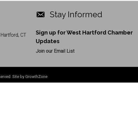
Stay Informed
Sign up for West Hartford Chamber
Hartford, CT
Updates
Join our Email List
erved. Site by
GrowthZone