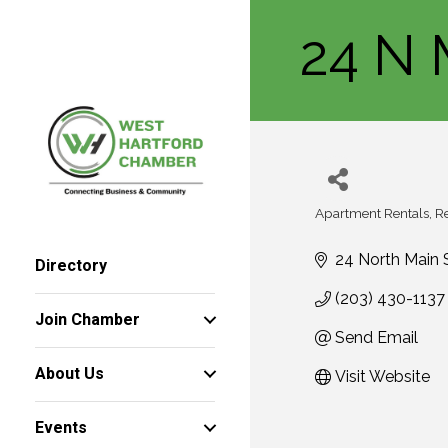
24 N 
Apartment Rentals
Re
Categories
24 North Main 
Directory
(203) 430-1137
Join Chamber
Send Email
About Us
Visit Website
Events