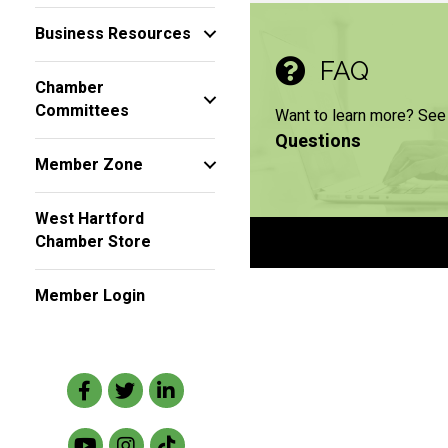
Business Resources
FAQ
Chamber
Committees
Want to learn more? See
Questions
Member Zone
West Hartford
Chamber Store
Member Login
Facebook
Twitter
LinkedIn