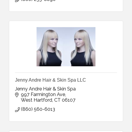
Jenny Andre Hair & Skin Spa LLC
Jenny Andre Hair & Skin Spa
997 Farmington Ave
West Hartford
CT
06107
(860) 560-6013