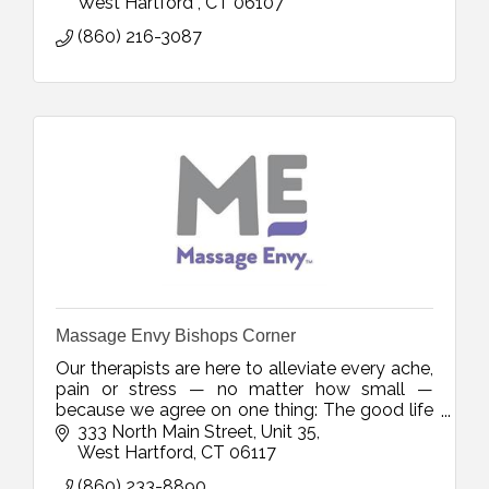
West Hartford 
CT
06107
(860) 216-3087
Massage Envy Bishops Corner
Our therapists are here to alleviate every ache,
pain or stress — no matter how small —
because we agree on one thing: The good life
should actually feel that way.
333 North Main Street
Unit 35
West Hartford
CT
06117
(860) 233-8890