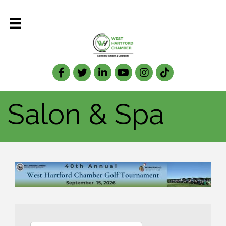
Facebook
Twitter
LinkedIn
Salon & Spa