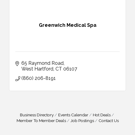
Greenwich Medical Spa
65 Raymond Road
West Hartford
CT
06107
(860) 206-8191
Business Directory
Events Calendar
Hot Deals
Member To Member Deals
Job Postings
Contact Us