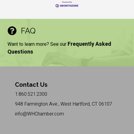
FAQ
Frequently Asked
Want to learn more? See our
Questions
Contact Us
1.860.521.2300
948 Farmington Ave., West Hartford, CT 06107
info@WHChamber.com