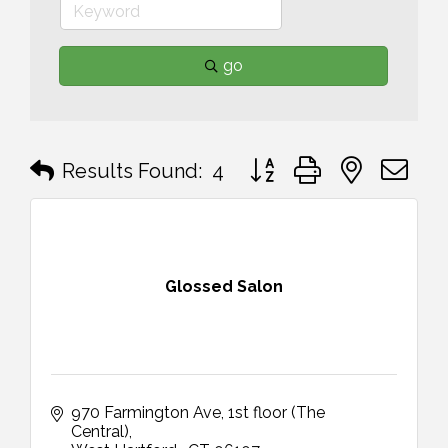
go
Button group with nested 
Results Found:
4
Glossed Salon
970 Farmington Ave
1st floor (The 
Central)