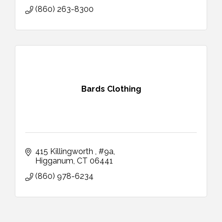
(860) 263-8300
Bards Clothing
415 Killingworth 
#9a
Higganum
CT
06441
(860) 978-6234