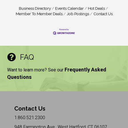
Business Directory
Events Calendar
Hot Deals
Member To Member Deals
Job Postings
Contact Us
FAQ
Frequently Asked
Want to learn more? See our
Questions
Contact Us
1.860.521.2300
948 Farmington Ave., West Hartford, CT 06107