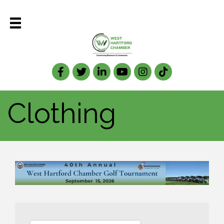
Facebook
Twitter
LinkedIn
Clothing