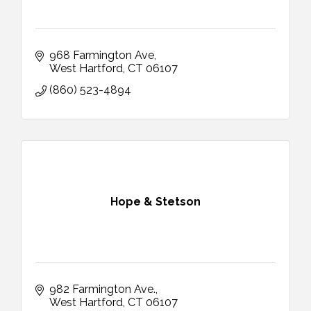
968 Farmington Ave
West Hartford
CT
06107
(860) 523-4894
Hope & Stetson
982 Farmington Ave.
West Hartford
CT
06107