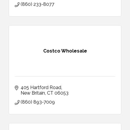
(860) 233-8077
Costco Wholesale
405 Hartford Road
New Britain
CT
06053
(860) 893-7009