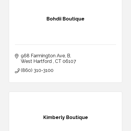
Bohdii Boutique
968 Farmington Ave
B
West Hartford 
CT
06107
(860) 310-3100
Kimberly Boutique