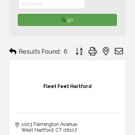
go
Button group with nested 
Results Found:
6
Fleet Feet Hartford
1003 Farmington Avenue
West Hartford
CT
06107