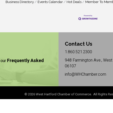
Business Directory
Events Calendar
Hot Deals
Member To Memb
Contact Us
1.860.521.2300
Frequently Asked
948 Farmington Ave., West 
 our
06107
info@WHChamber.com
©
2026
West Hartford Chamber of Commerce. All Rights Res