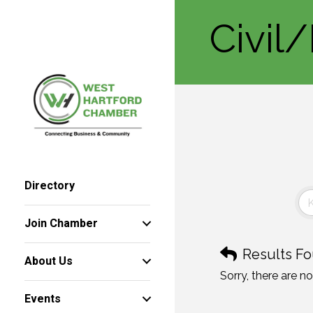
Civil
Directory
Join Chamber
Results Fo
About Us
Sorry, there are n
Events