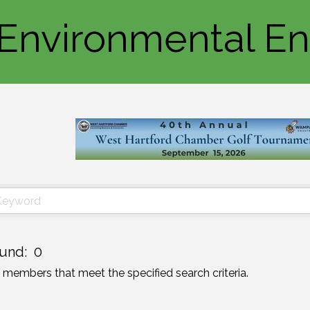
/Environmental E
und:
0
o members that meet the specified search criteria.