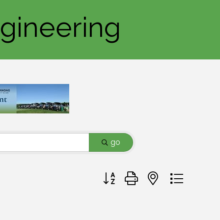
ngineering
go
Button group with nested dropd