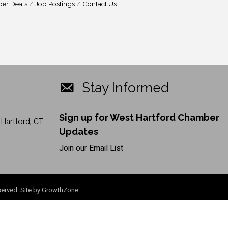
er Deals
Job Postings
Contact Us
Stay Informed
Sign up for West Hartford Chamber
Hartford, CT
Updates
Join our Email List
erved. Site by
GrowthZone