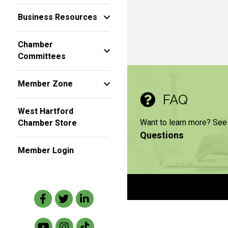
Business Resources
Chamber
Committees
Member Zone
FAQ
West Hartford
Want to learn more? See
Chamber Store
Questions
Member Login
Facebook
Twitter
LinkedIn