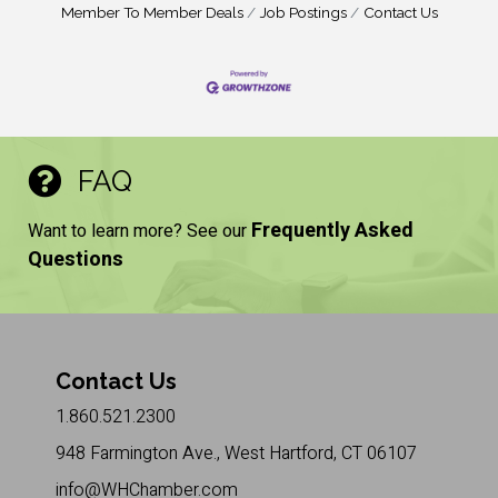
Member To Member Deals
Job Postings
Contact Us
FAQ
Frequently Asked
Want to learn more? See our
Questions
Contact Us
1.860.521.2300
948 Farmington Ave., West Hartford, CT 06107
info@WHChamber.com