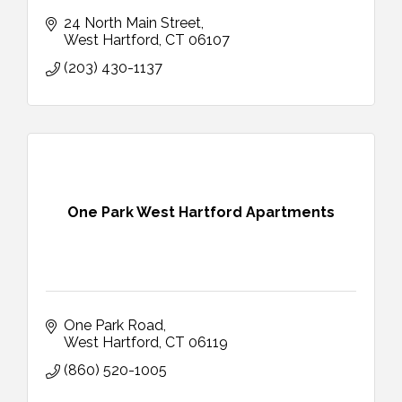
24 North Main Street
West Hartford
CT
06107
(203) 430-1137
One Park West Hartford Apartments
One Park Road
West Hartford
CT
06119
(860) 520-1005