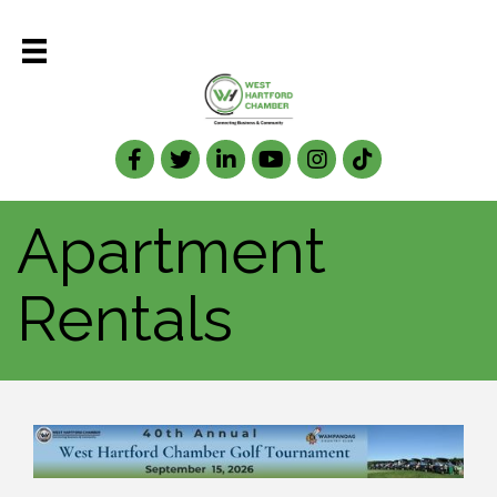
Facebook
Twitter
LinkedIn
Apartment
Rentals