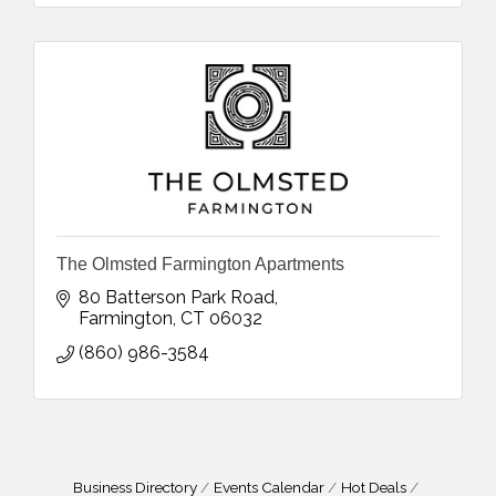
The Olmsted Farmington Apartments
80 Batterson Park Road
Farmington
CT
06032
(860) 986-3584
Business Directory
Events Calendar
Hot Deals