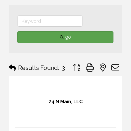
go
Button group with nested 
Results Found:
3
24 N Main, LLC