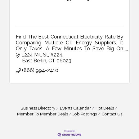
Find The Best Connecticut Electricity Rate By
Comparing Multiple CT Energy Suppliers. It
Only Takes. A Few Minutes To Save Big On
Your CT Electricity Bill
1224 Mill St
#224
East Berlin
CT
06023
(866) 994-2410
Business Directory
Events Calendar
Hot Deals
Member To Member Deals
Job Postings
Contact Us