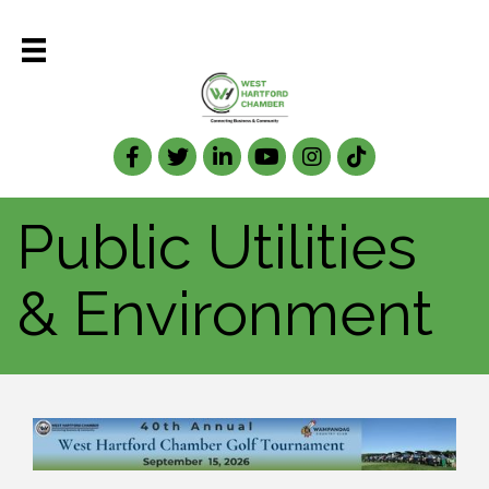
Facebook
Twitter
LinkedIn
Public Utilities
& Environment