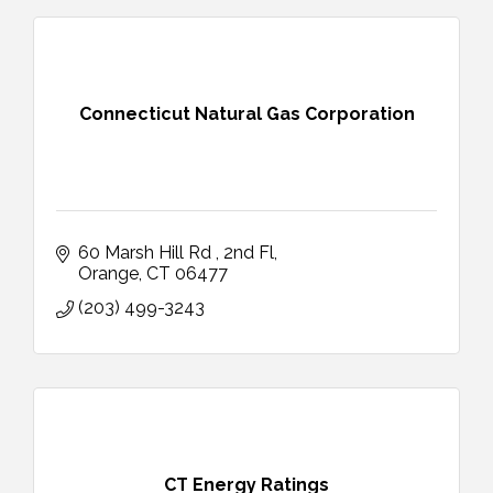
Connecticut Natural Gas Corporation
60 Marsh Hill Rd 
2nd Fl
Orange
CT
06477
(203) 499-3243
CT Energy Ratings