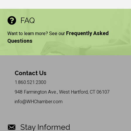
FAQ
Frequently Asked
Want to learn more? See our
Questions
Contact Us
1.860.521.2300
948 Farmington Ave., West Hartford, CT 06107
info@WHChamber.com
Stay Informed