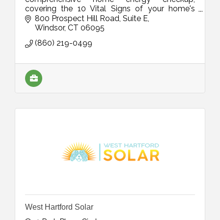
covering the 10 Vital Signs of your home's
energy efficiency. We'll show you the best way
800 Prospect Hill Road
Suite E
to save energy in your home!
Windsor
CT
06095
(860) 219-0499
West Hartford Solar