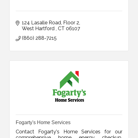
124 Lasalle Road
Floor 2
West Hartford 
CT
06107
(860) 288-7215
Fogarty's Home Services
Contact Fogarty's Home Services for our
comprehensive home energy checkup,