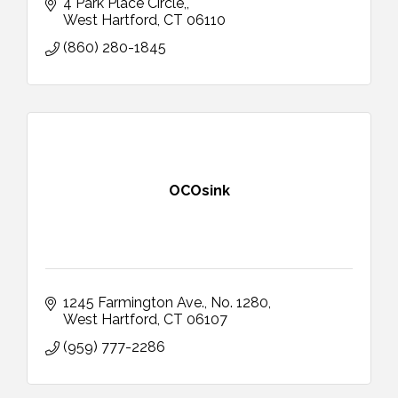
4 Park Place Circle,
West Hartford
CT
06110
(860) 280-1845
OCOsink
1245 Farmington Ave.
No. 1280
West Hartford
CT
06107
(959) 777-2286