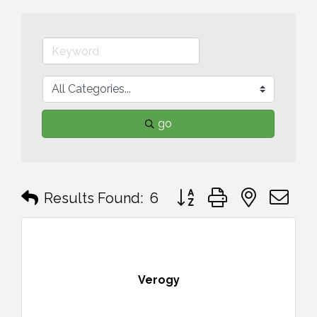
go
Button group with nested 
Results Found:
6
Verogy