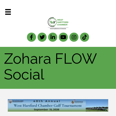
Facebook
Twitter
LinkedIn
Zohara FLOW
Social