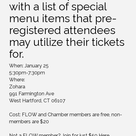
with a list of special
menu items that pre-
registered attendees
may utilize their tickets
for.
When: January 25
5:30pm-7:30pm
Where:
Zohara
991 Farmington Ave
West Hartford, CT 06107
Cost: FLOW and Chamber members are free, non-
members are $20
Not a FLOW member? Join for just $50
Here