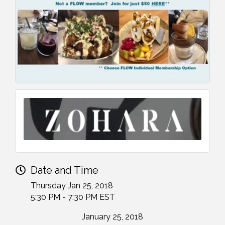
Date and Time
Thursday Jan 25, 2018
5:30 PM - 7:30 PM EST
January 25, 2018