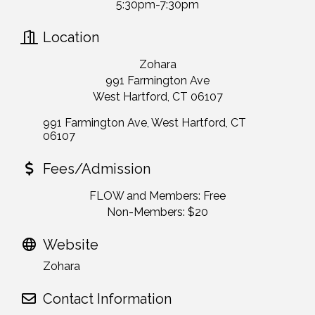
5:30pm-7:30pm
Location
Zohara
991 Farmington Ave
West Hartford, CT 06107
991 Farmington Ave
West Hartford
CT
06107
Fees/Admission
FLOW and Members: Free
Non-Members: $20
Website
Zohara
Contact Information