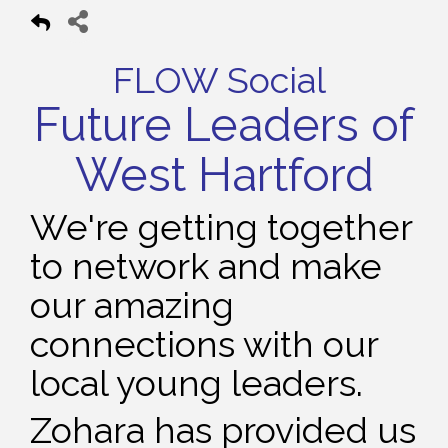
FLOW Social
Future Leaders of
West Hartford
We're getting together
to network and make
our amazing
connections with our
local young leaders.
Zohara has provided us