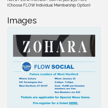
(Choose FLOW Individual Membership Option)
Images