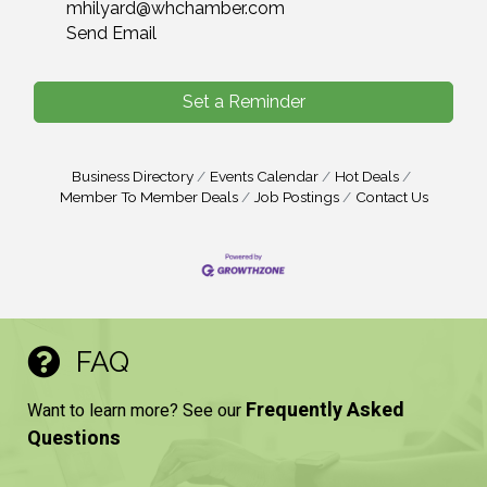
mhilyard@whchamber.com
Send Email
Set a Reminder
Business Directory
Events Calendar
Hot Deals
Member To Member Deals
Job Postings
Contact Us
FAQ
Frequently Asked
Want to learn more? See our
Questions