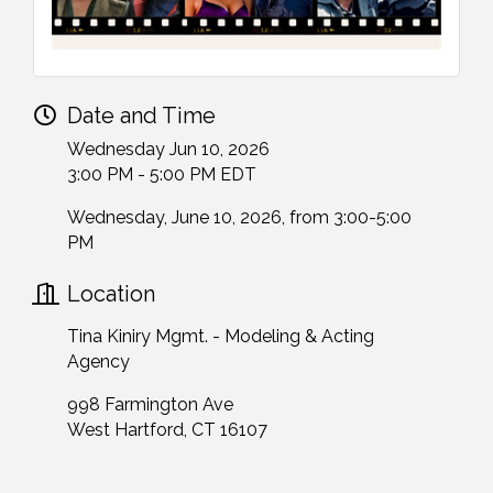
Date and Time
Wednesday Jun 10, 2026
3:00 PM - 5:00 PM EDT
Wednesday, June 10, 2026, from 3:00-5:00
PM
Location
Tina Kiniry Mgmt. - Modeling & Acting
Agency
998 Farmington Ave
West Hartford, CT 16107