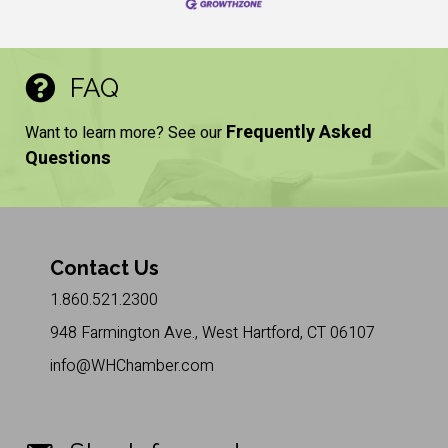
FAQ
Frequently Asked
Want to learn more? See our
Questions
Contact Us
1.860.521.2300
948 Farmington Ave., West Hartford, CT 06107
info@WHChamber.com