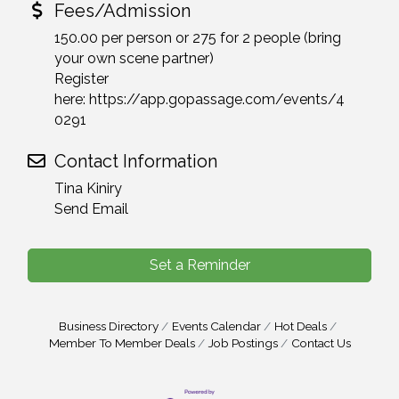
Fees/Admission
150.00 per person or 275 for 2 people (bring
your own scene partner)
Register
here: https://app.gopassage.com/events/4
0291
Contact Information
Tina Kiniry
Send Email
Set a Reminder
Business Directory
Events Calendar
Hot Deals
Member To Member Deals
Job Postings
Contact Us