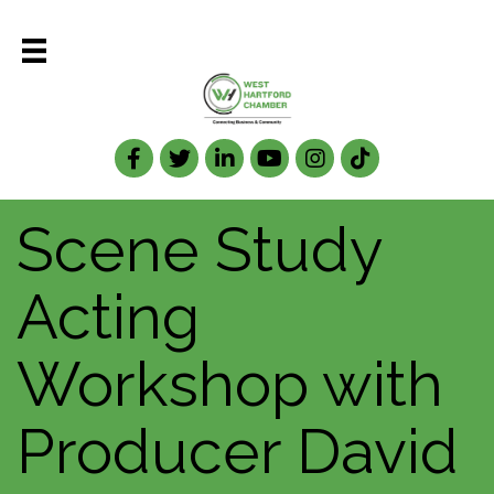
Facebook
Twitter
LinkedIn
Scene Study
Acting
Workshop with
Producer David