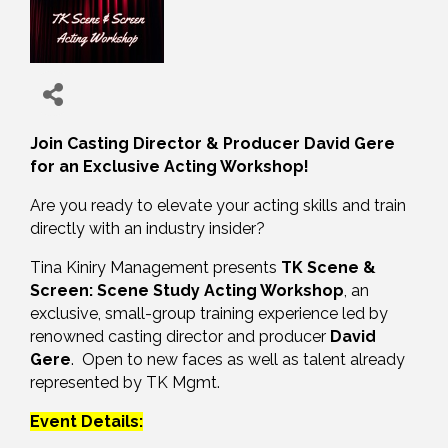
Join Casting Director & Producer David Gere
for an Exclusive Acting Workshop!
Are you ready to elevate your acting skills and train
directly with an industry insider?
Tina Kiniry Management presents
TK Scene &
Screen: Scene Study Acting Workshop
, an
exclusive, small-group training experience led by
renowned casting director and producer
David
Gere
. Open to new faces as well as talent already
represented by TK Mgmt.
Event Details: