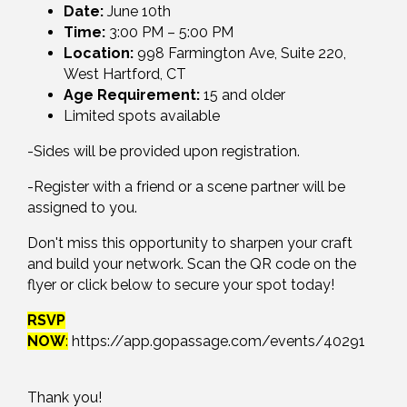
Date:
June 10th
Time:
3:00 PM – 5:00 PM
Location:
998 Farmington Ave, Suite 220,
West Hartford, CT
Age Requirement:
15 and older
Limited spots available
-Sides will be provided upon registration.
-Register with a friend or a scene partner will be
assigned to you.
Don't miss this opportunity to sharpen your craft
and build your network. Scan the QR code on the
flyer or click below to secure your spot today!
RSVP
NOW
:
https://app.gopassage.com/events/40291
Thank you!