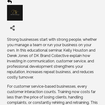
Strong businesses start with strong people, whether
you manage a team or run your business on your
own. In this educational seminar, Kelly Houston and
Derek Jones of DK Brand Collective explain how
investing in communication, customer service, and
professional development strengthens your
reputation, increases repeat business, and reduces
costly turnover.
For customer service-based businesses, every
customer interaction counts. Training now costs far
less than the price of losing clients, handling
complaints, or constantly rehiring and retraining. This