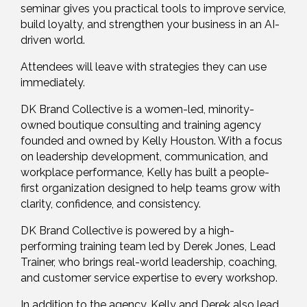
seminar gives you practical tools to improve service,
build loyalty, and strengthen your business in an AI-
driven world.
Attendees will leave with strategies they can use
immediately.
DK Brand Collective is a women-led, minority-
owned boutique consulting and training agency
founded and owned by Kelly Houston. With a focus
on leadership development, communication, and
workplace performance, Kelly has built a people-
first organization designed to help teams grow with
clarity, confidence, and consistency.
DK Brand Collective is powered by a high-
performing training team led by Derek Jones, Lead
Trainer, who brings real-world leadership, coaching,
and customer service expertise to every workshop.
In addition to the agency, Kelly and Derek also lead