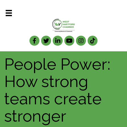
Facebook
Twitter
LinkedIn
People Power:
How strong
teams create
stronger