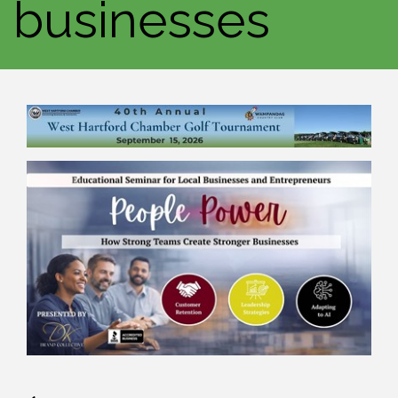
businesses