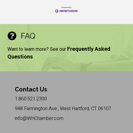
FAQ
Frequently Asked
Want to learn more? See our
Questions
Contact Us
1.860.521.2300
948 Farmington Ave., West Hartford, CT 06107
info@WHChamber.com