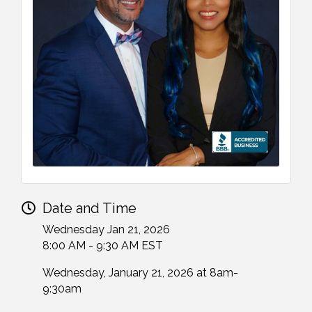
Date and Time
Wednesday Jan 21, 2026
8:00 AM - 9:30 AM EST
Wednesday, January 21, 2026 at 8am-
9:30am