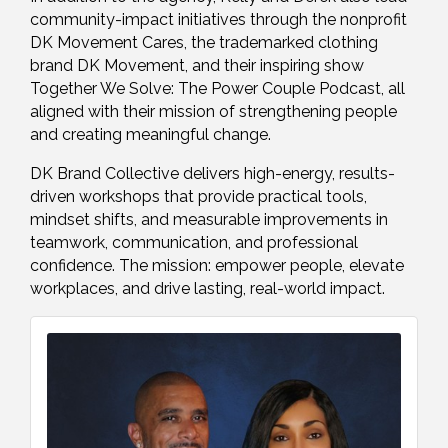
community-impact initiatives through the nonprofit
DK Movement Cares, the trademarked clothing
brand DK Movement, and their inspiring show
Together We Solve: The Power Couple Podcast, all
aligned with their mission of strengthening people
and creating meaningful change.
DK Brand Collective delivers high-energy, results-
driven workshops that provide practical tools,
mindset shifts, and measurable improvements in
teamwork, communication, and professional
confidence. The mission: empower people, elevate
workplaces, and drive lasting, real-world impact.