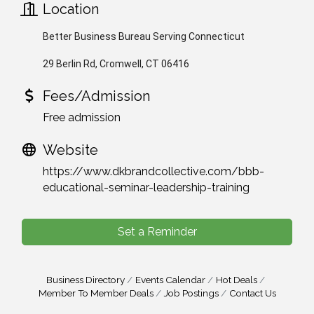
Location
Better Business Bureau Serving Connecticut
29 Berlin Rd, Cromwell, CT 06416
Fees/Admission
Free admission
Website
https://www.dkbrandcollective.com/bbb-
educational-seminar-leadership-training
Set a Reminder
Business Directory
Events Calendar
Hot Deals
Member To Member Deals
Job Postings
Contact Us