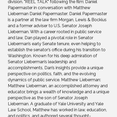
division. "REEL TALK" following the film: Daniel
Papermaster in conversation with Matthew
Lieberman Daniel Papermaster: Daniel Papermaster
is a partner at the law firm Morgan, Lewis & Bockius
and a former adviser to U.S. Senator Joseph
Lieberman. With a career rooted in public service
and law, Dan played a pivotal role in Senator
Lieberman’s early Senate tenure, even helping to
establish the senator’s office during his transition to
Washington. Known for his deep admiration of
Senator Lieberman’s leadership and
accomplishments, Dan’s insights provide a unique
perspective on politics, faith, and the evolving
dynamics of public service. Matthew Lieberman:
Matthew Lieberman, an accomplished attorney and
educator, brings a wealth of knowledge and a unique
perspective as the son of Senator Joseph
Lieberman. A graduate of Yale University and Yale
Law School, Matthew has worked in law, education,
and politics, and authored several thought-