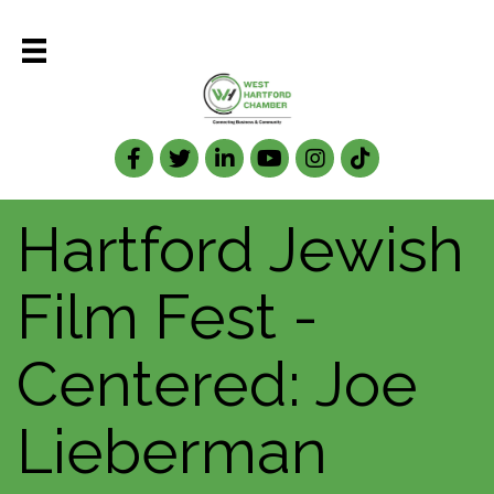
Facebook
Twitter
LinkedIn
Hartford Jewish
Film Fest -
Centered: Joe
Lieberman