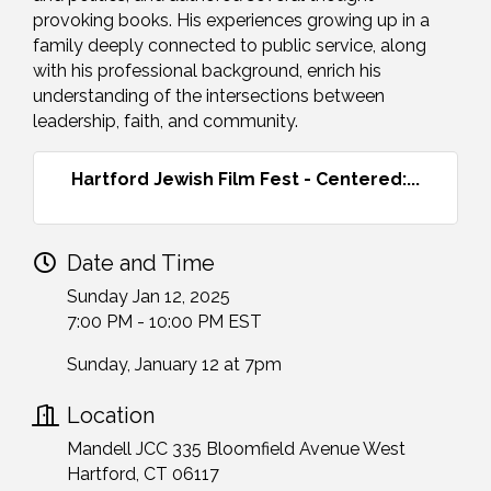
provoking books. His experiences growing up in a
family deeply connected to public service, along
with his professional background, enrich his
understanding of the intersections between
leadership, faith, and community.
Hartford Jewish Film Fest - Centered:...
Date and Time
Sunday Jan 12, 2025
7:00 PM - 10:00 PM EST
Sunday, January 12 at 7pm
Location
Mandell JCC 335 Bloomfield Avenue West
Hartford, CT 06117