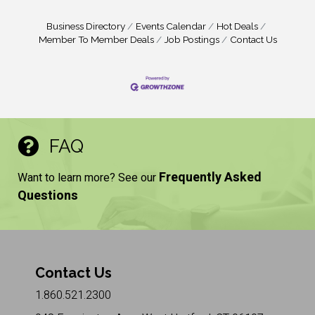
Business Directory
Events Calendar
Hot Deals
Member To Member Deals
Job Postings
Contact Us
FAQ
Frequently Asked
Want to learn more? See our
Questions
Contact Us
1.860.521.2300