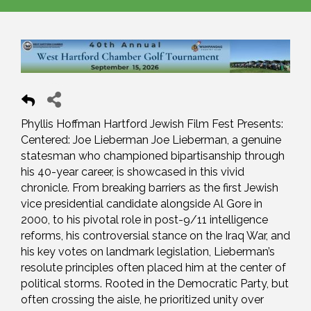
Phyllis Hoffman Hartford Jewish Film Fest Presents:
Centered: Joe Lieberman Joe Lieberman, a genuine
statesman who championed bipartisanship through
his 40-year career, is showcased in this vivid
chronicle. From breaking barriers as the first Jewish
vice presidential candidate alongside Al Gore in
2000, to his pivotal role in post-9/11 intelligence
reforms, his controversial stance on the Iraq War, and
his key votes on landmark legislation, Lieberman’s
resolute principles often placed him at the center of
political storms. Rooted in the Democratic Party, but
often crossing the aisle, he prioritized unity over