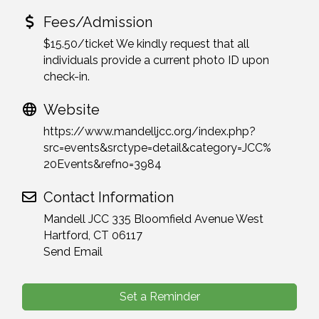
Fees/Admission
$15.50/ticket We kindly request that all
individuals provide a current photo ID upon
check-in.
Website
https://www.mandelljcc.org/index.php?
src=events&srctype=detail&category=JCC%
20Events&refno=3984
Contact Information
Mandell JCC 335 Bloomfield Avenue West
Hartford, CT 06117
Send Email
Set a Reminder