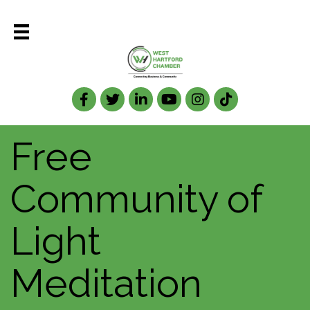
Facebook
Twitter
LinkedIn
Free
Community of
Light
Meditation