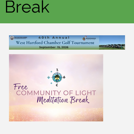
Break