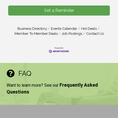
Set a Reminder
Business Directory
Events Calendar
Hot Deals
Member To Member Deals
Job Postings
Contact Us
FAQ
Frequently Asked
Want to learn more? See our
Questions