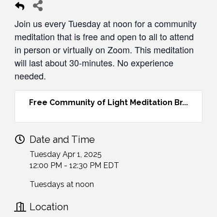
Join us every Tuesday at noon for a community
meditation that is free and open to all to attend
in person or virtually on Zoom. This meditation
will last about 30-minutes. No experience
needed.
Free Community of Light Meditation Br...
Date and Time
Tuesday Apr 1, 2025
12:00 PM - 12:30 PM EDT
Tuesdays at noon
Location