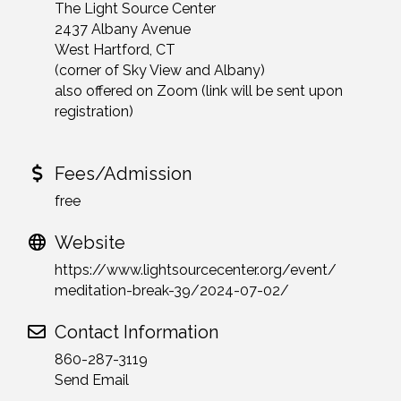
The Light Source Center
2437 Albany Avenue
West Hartford, CT
(corner of Sky View and Albany)
also offered on Zoom (link will be sent upon
registration)
Fees/Admission
free
Website
https://www.lightsourcecenter.org/event/
meditation-break-39/2024-07-02/
Contact Information
860-287-3119
Send Email