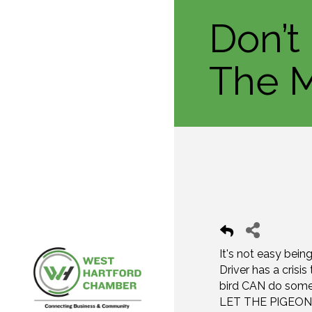
Don’t
The M
It's not easy bei
Driver has a crisi
bird CAN do somet
LET THE PIGEON D