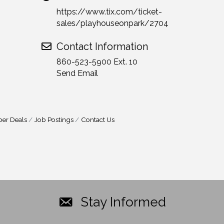
https://www.tix.com/ticket-
sales/playhouseonpark/2704
Contact Information
860-523-5900 Ext. 10
Send Email
er Deals
Job Postings
Contact Us
Stay Informed