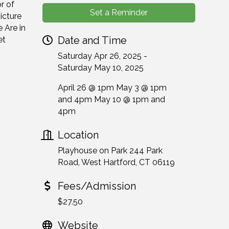
r of
Set a Reminder
icture
 Are in
Date and Time
et
Saturday Apr 26, 2025
Saturday May 10, 2025
April 26 @ 1pm May 3 @ 1pm
and 4pm May 10 @ 1pm and
4pm
Location
Playhouse on Park 244 Park
Road, West Hartford, CT 06119
Fees/Admission
$27.50
Website