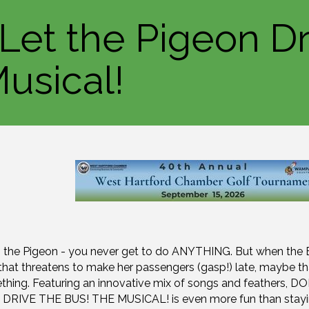
 Let the Pigeon Dr
usical!
ng the Pigeon - you never get to do ANYTHING. But when the
s that threatens to make her passengers (gasp!) late, maybe th
hing. Featuring an innovative mix of songs and feathers, D
RIVE THE BUS! THE MUSICAL! is even more fun than stayi