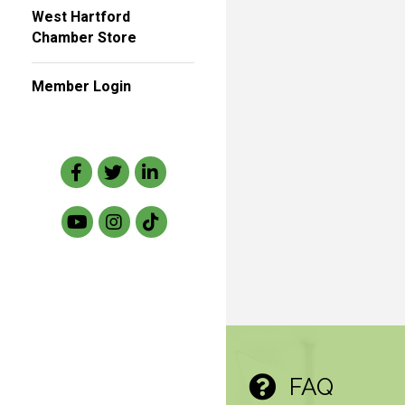
West Hartford
Chamber Store
Member Login
Facebook
Twitter
LinkedIn
FAQ