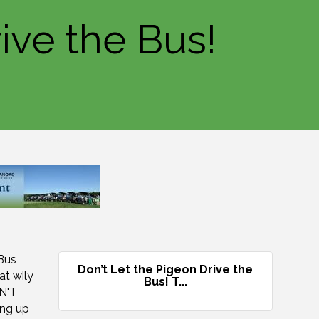
ive the Bus!
 Bus
Don’t Let the Pigeon Drive the
at wily
Bus! T...
ON'T
ng up