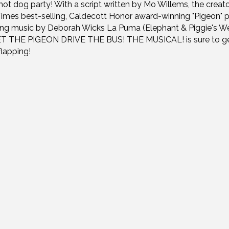
hot dog party! With a script written by Mo Willems, the creato
imes best-selling, Caldecott Honor award-winning "Pigeon" p
ing music by Deborah Wicks La Puma (Elephant & Piggie's We
LET THE PIGEON DRIVE THE BUS! THE MUSICAL! is sure to g
flapping!