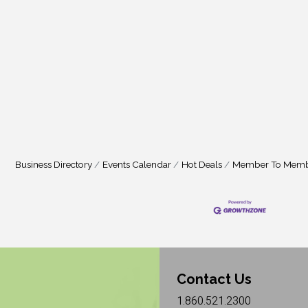
Business Directory
Events Calendar
Hot Deals
Member To Memb
Contact Us
1.860.521.2300