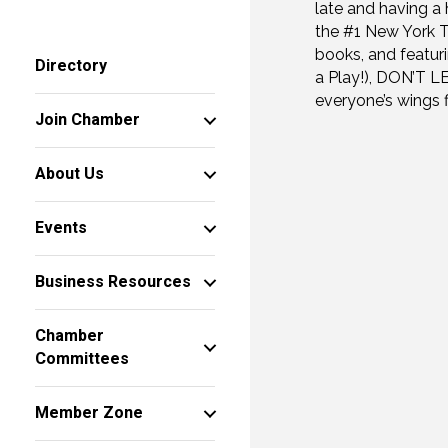
late and having a 
the #1 New York T
books, and featur
Directory
a Play!), DON’T 
everyone’s wings 
Join Chamber
About Us
Events
Business Resources
Chamber
Committees
Member Zone