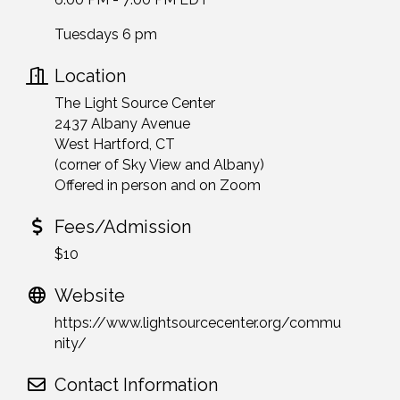
Tuesdays 6 pm
Location
The Light Source Center
2437 Albany Avenue
West Hartford, CT
(corner of Sky View and Albany)
Offered in person and on Zoom
Fees/Admission
$10
Website
https://www.lightsourcecenter.org/commu
nity/
Contact Information