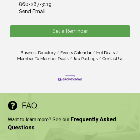
860-287-3119
Send Email
Set a Reminder
Business Directory
Events Calendar
Hot Deals
Member To Member Deals
Job Postings
Contact Us
FAQ
Frequently Asked
Want to learn more? See our
Questions