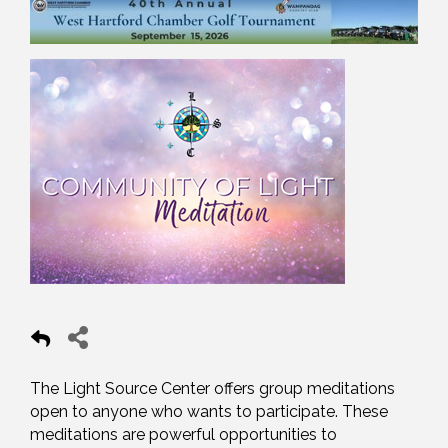
The Light Source Center offers group meditations
open to anyone who wants to participate. These
meditations are powerful opportunities to