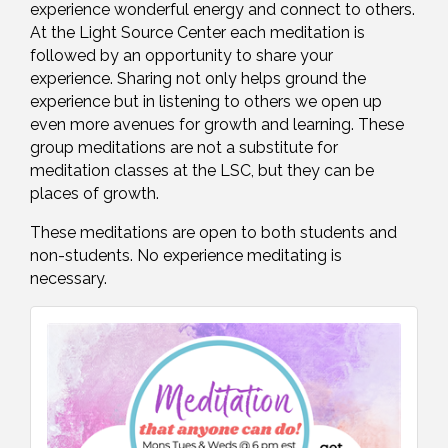
experience wonderful energy and connect to others.
At the Light Source Center each meditation is
followed by an opportunity to share your
experience. Sharing not only helps ground the
experience but in listening to others we open up
even more avenues for growth and learning. These
group meditations are not a substitute for
meditation classes at the LSC, but they can be
places of growth.
These meditations are open to both students and
non-students. No experience meditating is
necessary.