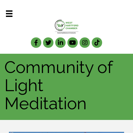
Facebook
Twitter
LinkedIn
Community of
Light
Meditation