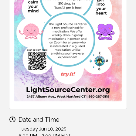
Date and Time
Tuesday Jun 10, 2025
6:00 PM - 7:00 PM EDT