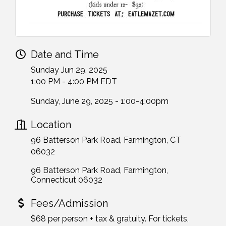
Date and Time
Sunday Jun 29, 2025
1:00 PM - 4:00 PM EDT
Sunday, June 29, 2025 - 1:00-4:00pm
Location
96 Batterson Park Road, Farmington, CT
06032
96 Batterson Park Road
Farmington
Connecticut
06032
Fees/Admission
$68 per person + tax & gratuity. For tickets,