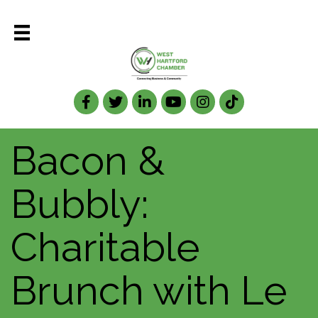
Facebook
Twitter
LinkedIn
Bacon &
Bubbly:
Charitable
Brunch with Le