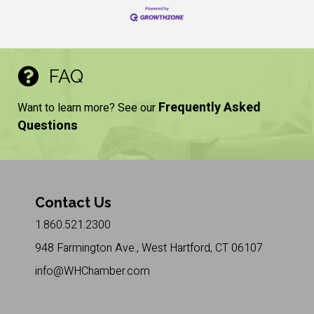
FAQ
Frequently Asked
Want to learn more? See our
Questions
Contact Us
1.860.521.2300
948 Farmington Ave., West Hartford, CT 06107
info@WHChamber.com