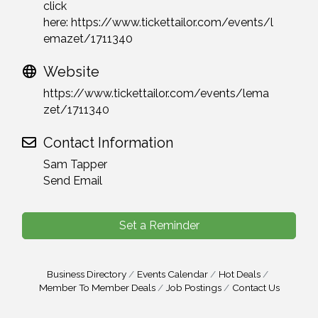
click
here:
https://www.tickettailor.com/events/l
emazet/1711340
Website
https://www.tickettailor.com/events/lema
zet/1711340
Contact Information
Sam Tapper
Send Email
Set a Reminder
Business Directory
Events Calendar
Hot Deals
Member To Member Deals
Job Postings
Contact Us