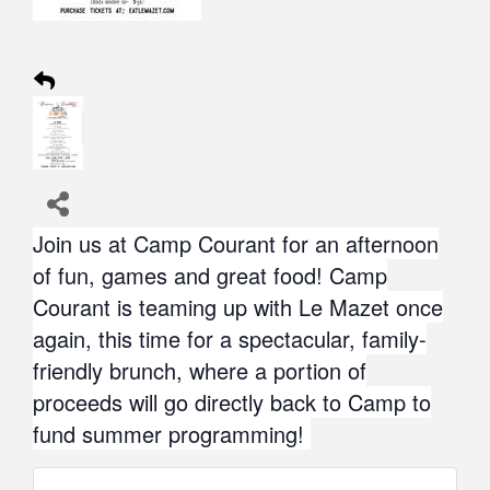
Join us at Camp Courant for an afternoon
of fun, games and great food! Camp
Courant is teaming up with Le Mazet once
again, this time for a spectacular, family-
friendly brunch, where a portion of
proceeds will go directly back to Camp to
fund summer programming!