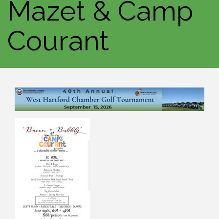
Mazet & Camp
Courant