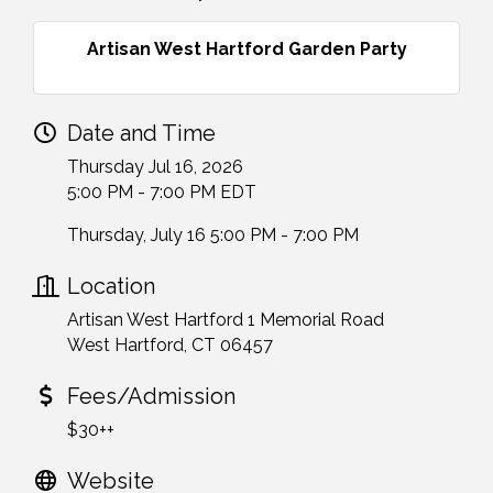
Artisan West Hartford Garden Party
Date and Time
Thursday Jul 16, 2026
5:00 PM - 7:00 PM EDT
Thursday, July 16 5:00 PM - 7:00 PM
Location
Artisan West Hartford 1 Memorial Road
West Hartford, CT 06457
Fees/Admission
$30++
Website