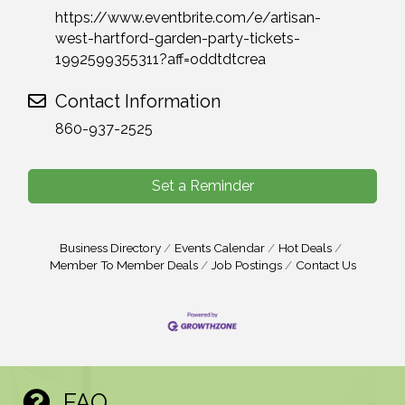
https://www.eventbrite.com/e/artisan-
west-hartford-garden-party-tickets-
1992599355311?aff=oddtdtcrea
Contact Information
860-937-2525
Set a Reminder
Business Directory
Events Calendar
Hot Deals
Member To Member Deals
Job Postings
Contact Us
FAQ