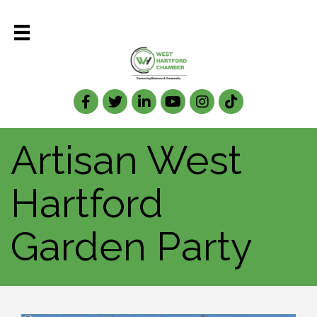
Facebook
Twitter
LinkedIn
Artisan West
Hartford
Garden Party