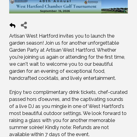
Artisan West Hartford invites you to launch the
garden season! Join us for another unforgettable
Garden Party at Artisan West Hartford. Whether
you're joining us again or attending for the first time,
we can't wait to welcome you to our beautiful
garden for an evening of exceptional food,
handcrafted cocktails, and lively entertainment.
Enjoy two complimentary drink tickets, chef-curated
passed hors d'oeuvres, and the captivating sounds
of a live DJ as you mingle in one of West Hartford's
most beautiful outdoor settings. We look forward to
raising a glass with you for another memorable
summer soirée! Kindly note: Refunds are not
available within 7 days of the event.