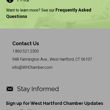
Frequently Asked
Want to learn more? See our
Questions
Contact Us
1.860.521.2300
948 Farmington Ave., West Hartford, CT 06107
info@WHChamber.com
Stay Informed
Sign up for West Hartford Chamber Updates