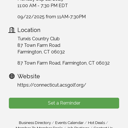
11:00 AM - 7:30 PM EDT
09/22/2025 from 11AM-7:30PM
Location
Tunxis Country Club
87 Town Farm Road
Farmington, CT 06032
87 Town Farm Road
Farmington
CT
06032
Website
https://connecticut.acsgolf.org/
Set a Reminder
Business Directory
Events Calendar
Hot Deals