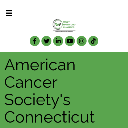
Facebook
Twitter
LinkedIn
American
Cancer
Society's
Connecticut