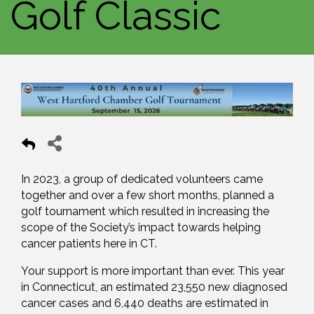
Golf Classic
In 2023, a group of dedicated volunteers came
together and over a few short months, planned a
golf tournament which resulted in increasing the
scope of the Society’s impact towards helping
cancer patients here in CT.
Your support is more important than ever. This year
in Connecticut, an estimated 23,550 new diagnosed
cancer cases and 6,440 deaths are estimated in