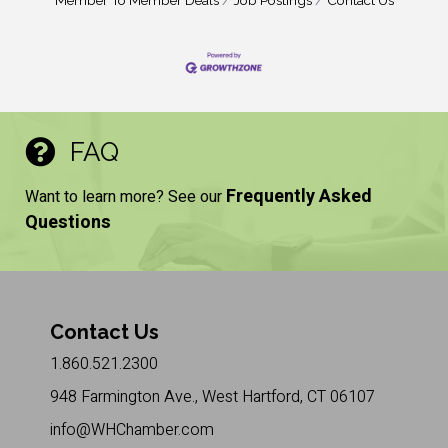
Member To Member Deals
Job Postings
Contact Us
FAQ
Frequently Asked
Want to learn more? See our
Questions
Contact Us
1.860.521.2300
948 Farmington Ave., West Hartford, CT 06107
info@WHChamber.com