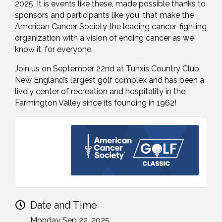
2025. It is events like these, made possible thanks to
sponsors and participants like you, that make the
American Cancer Society the leading cancer-fighting
organization with a vision of ending cancer as we
know it, for everyone.
Join us on September 22nd at Tunxis Country Club,
New England’s largest golf complex and has been a
lively center of recreation and hospitality in the
Farmington Valley since its founding in 1962!
Date and Time
Monday Sep 22, 2025