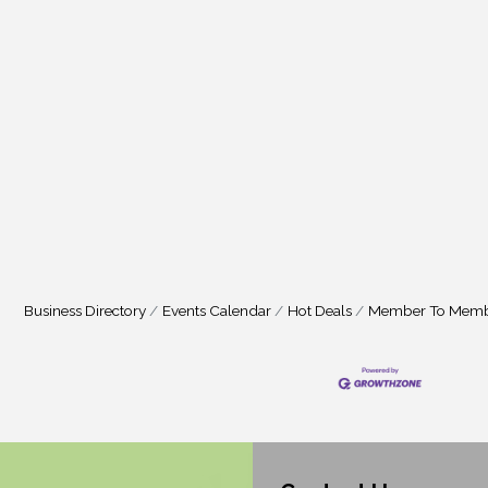
Business Directory
Events Calendar
Hot Deals
Member To Memb