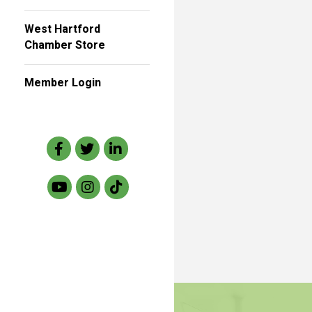
West Hartford
Chamber Store
Member Login
Facebook
Twitter
LinkedIn