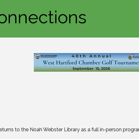
onnections
turns to the Noah Webster Library as a full in-person progra