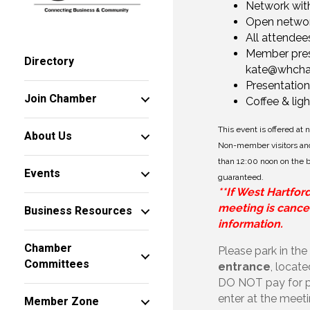
Network with
Open networ
All attendee
Member prese
Directory
kate@whch
Presentation
Join Chamber
Coffee & lig
This event is offered at
About Us
Non-member visitors and
than 12:00 noon on the bu
Events
guaranteed.
**If West Hartfor
meeting is cancel
Business Resources
information.
Chamber
Please park in the
Committees
entrance
, locat
DO NOT pay for pa
enter at the meet
Member Zone