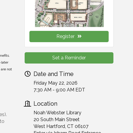
Register
nefits.
Set a Reminder
 later
 are not
Date and Time
Friday May 22, 2026
7:30 AM - 9:00 AM EDT
Location
Noah Webster Library
es).
20 South Main Street
 to
West Hartford, CT 06107