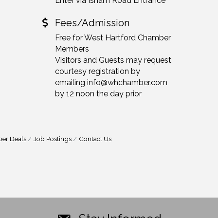
Enter via Isham Road Entrance
Fees/Admission
Free for West Hartford Chamber
Members
Visitors and Guests may request
courtesy registration by
emailing info@whchamber.com
by 12 noon the day prior
er Deals
Job Postings
Contact Us