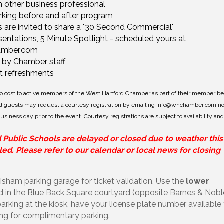
 other business professional
king before and after program
s are invited to share a "30 Second Commercial"
ntations, 5 Minute Spotlight - scheduled yours at
amber.com
 by Chamber staff
ht refreshments
 no cost to active members of the West Hartford Chamber as part of their member be
 guests may request a courtesy registration by emailing
info@whchamber.com
no
siness day prior to the event. Courtesy registrations are subject to availability and
d Public Schools are delayed or closed due to weather this
ed. Please refer to our calendar or local news for closing
 Isham parking garage for ticket validation. Use the
lower
ed in the Blue Back Square courtyard (opposite Barnes & Nobl
rking at the kiosk, have your license plate number available
ing for complimentary parking.