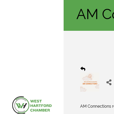
AM C
AM Connections re