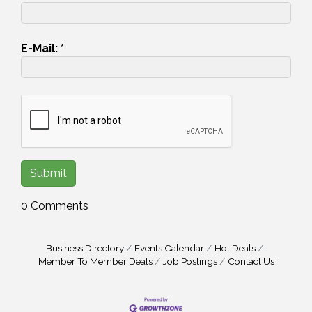
E-Mail:
*
0 Comments
Business Directory
Events Calendar
Hot Deals
Member To Member Deals
Job Postings
Contact Us