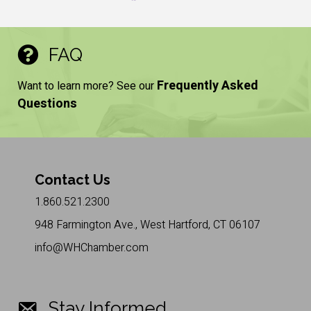
FAQ
Frequently Asked
Want to learn more? See our
Questions
Contact Us
1.860.521.2300
948 Farmington Ave., West Hartford, CT 06107
info@WHChamber.com
Stay Informed