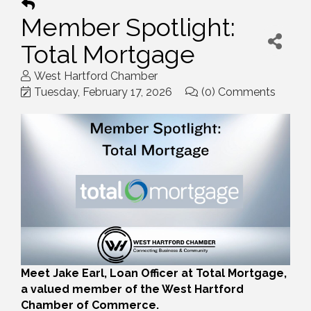
Member Spotlight:
Total Mortgage
West Hartford Chamber
Tuesday, February 17, 2026
(0) Comments
Meet Jake Earl, Loan Officer at Total Mortgage,
a valued member of the West Hartford
Chamber of Commerce.