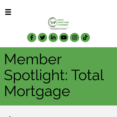
Facebook
Twitter
LinkedIn
Member
Spotlight: Total
Mortgage