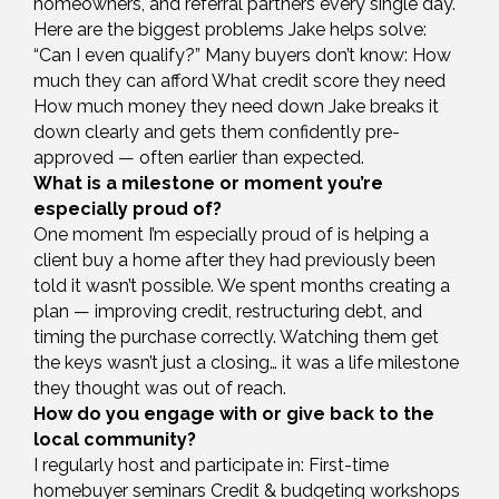
homeowners, and referral partners every single day.
Here are the biggest problems Jake helps solve:
“Can I even qualify?” Many buyers don’t know: How
much they can afford What credit score they need
How much money they need down Jake breaks it
down clearly and gets them confidently pre-
approved — often earlier than expected.
What is a milestone or moment you’re
especially proud of?
One moment I’m especially proud of is helping a
client buy a home after they had previously been
told it wasn’t possible. We spent months creating a
plan — improving credit, restructuring debt, and
timing the purchase correctly. Watching them get
the keys wasn’t just a closing… it was a life milestone
they thought was out of reach.
How do you engage with or give back to the
local community?
I regularly host and participate in: First-time
homebuyer seminars Credit & budgeting workshops