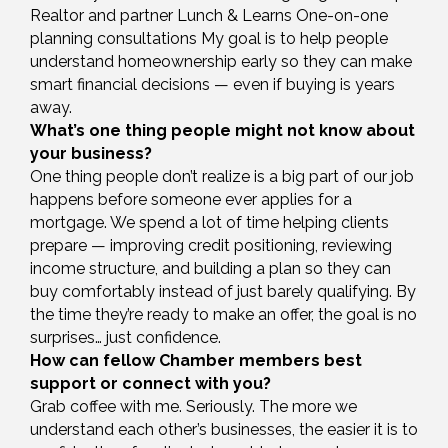
Realtor and partner Lunch & Learns One-on-one
planning consultations My goal is to help people
understand homeownership early so they can make
smart financial decisions — even if buying is years
away.
What’s one thing people might not know about
your business?
One thing people don’t realize is a big part of our job
happens before someone ever applies for a
mortgage. We spend a lot of time helping clients
prepare — improving credit positioning, reviewing
income structure, and building a plan so they can
buy comfortably instead of just barely qualifying. By
the time they’re ready to make an offer, the goal is no
surprises… just confidence.
How can fellow Chamber members best
support or connect with you?
Grab coffee with me. Seriously. The more we
understand each other’s businesses, the easier it is to