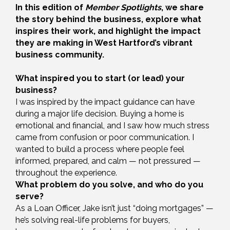
In this edition of
Member Spotlights
, we share
the story behind the business, explore what
inspires their work, and highlight the impact
they are making in West Hartford’s vibrant
business community.
What inspired you to start (or lead) your
business?
I was inspired by the impact guidance can have
during a major life decision. Buying a home is
emotional and financial, and I saw how much stress
came from confusion or poor communication. I
wanted to build a process where people feel
informed, prepared, and calm — not pressured —
throughout the experience.
What problem do you solve, and who do you
serve?
As a Loan Officer, Jake isn’t just “doing mortgages” —
he’s solving real-life problems for buyers,