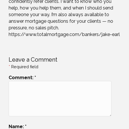
confidently refer clients. I want to know who you
help, how you help them, and when I should send
someone your way. I’m also always available to
answer mortgage questions for your clients — no
pressure, no sales pitch.
https://www.totalmortgage.com/bankers/jake-earl
Leave a Comment
*
Required field
Comment:
*
Name:
*