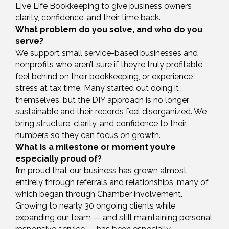
Live Life Bookkeeping to give business owners
clarity, confidence, and their time back.
What problem do you solve, and who do you
serve?
We support small service-based businesses and
nonprofits who aren’t sure if they’re truly profitable,
feel behind on their bookkeeping, or experience
stress at tax time. Many started out doing it
themselves, but the DIY approach is no longer
sustainable and their records feel disorganized. We
bring structure, clarity, and confidence to their
numbers so they can focus on growth.
What is a milestone or moment you’re
especially proud of?
I’m proud that our business has grown almost
entirely through referrals and relationships, many of
which began through Chamber involvement.
Growing to nearly 30 ongoing clients while
expanding our team — and still maintaining personal,