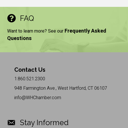
FAQ
Frequently Asked
Want to learn more? See our
Questions
Contact Us
1.860.521.2300
948 Farmington Ave., West Hartford, CT 06107
info@WHChamber.com
Stay Informed