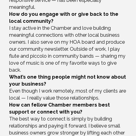
responsive service — has been especially
meaningful.
How do you engage with or give back to the
local community?
I stay active in the Chamber and love building
meaningful connections with other local business
owners. I also serve on my HOA board and produce
our community newsletter. Outside of work, I play
flute and piccolo in community bands — sharing my
love of music is one of my favorite ways to give
back.
What’s one thing people might not know about
your business?
Even though I work remotely, most of my clients are
local — I really value those relationships.
How can fellow Chamber members best
support or connect with you?
The best way to connect is simply by building
relationships and paying it forward. I believe small
business owners grow stronger by lifting each other