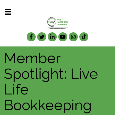
Facebook
Twitter
LinkedIn
Member
Spotlight: Live
Life
Bookkeeping