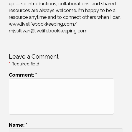
up — so introductions, collaborations, and shared
resources are always welcome. I’m happy to be a
resource anytime and to connect others when I can.
www.livelifebookkeeping.com/
mjsullivan@livelifebookkeeping.com
Leave a Comment
*
Required field
Comment:
*
Name:
*