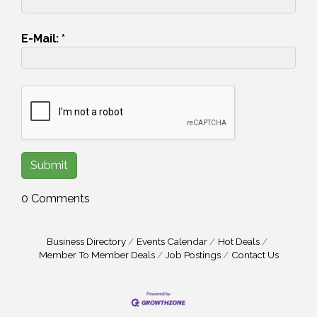
E-Mail:
*
0 Comments
Business Directory
Events Calendar
Hot Deals
Member To Member Deals
Job Postings
Contact Us