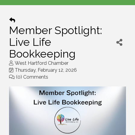
Member Spotlight:
Live Life
Bookkeeping
West Hartford Chamber
Thursday, February 12, 2026
(0) Comments