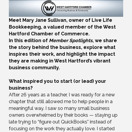
Meet Mary Jane Sullivan, owner of Live Life
Bookkeeping, a valued member of the West
Hartford Chamber of Commerce.
In this edition of
Member Spotlights
, we share
the story behind the business, explore what
inspires their work, and highlight the impact
they are making in West Hartford’s vibrant
business community.
What inspired you to start (or lead) your
business?
After 26 years as a teacher, I was ready for a new
chapter that still allowed me to help people in a
meaningful way. I saw so many small business
owners overwhelmed by their books — staying up
late trying to “figure out QuickBooks” instead of
focusing on the work they actually love. I started