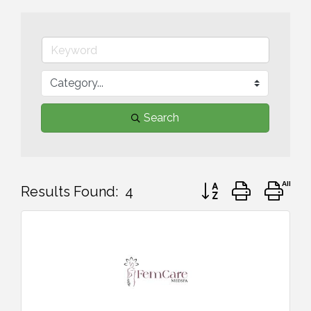
Search
Button group with ne
Results Found:
4