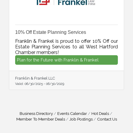
10% Off Estate Planning Services
Franklin & Frankel is proud to offer 10% Off our
Estate Planning Services to all West Hartford
Chamber members!
Plan for the Future with Franklin & Frankel
Franklin & Frankel LLC
Valid:
06/30/2025
-
06/30/2029
Business Directory
Events Calendar
Hot Deals
Member To Member Deals
Job Postings
Contact Us