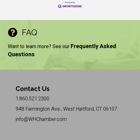
FAQ
Frequently Asked
Want to learn more? See our
Questions
Contact Us
1.860.521.2300
948 Farmington Ave., West Hartford, CT 06107
info@WHChamber.com