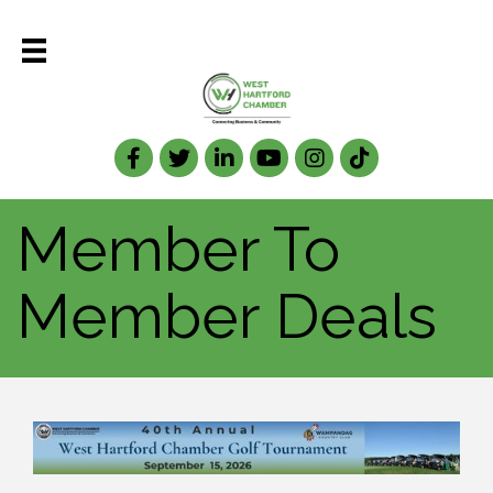
Facebook
Twitter
LinkedIn
Member To
Member Deals