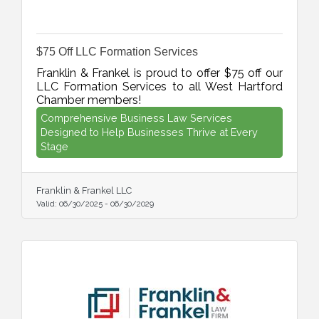
$75 Off LLC Formation Services
Franklin & Frankel is proud to offer $75 off our
LLC Formation Services to all West Hartford
Chamber members!
Comprehensive Business Law Services
Designed to Help Businesses Thrive at Every
Stage
Franklin & Frankel LLC
Valid:
06/30/2025
-
06/30/2029