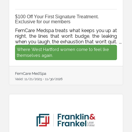
$100 Off Your First Signature Treatment.
Exclusive for our members
FemCare Medspa treats what keeps you up at
night, the lines that won’t budge, the leaking
when you laugh, the exhaustion that won’t quit.
West Hartford aesthetic and intimate wellness
Where West Hartford women come to feel lke
specialist who actually get it.
themselves again.
FemCare MedSpa
Valid:
11/21/2025
-
11/30/2026