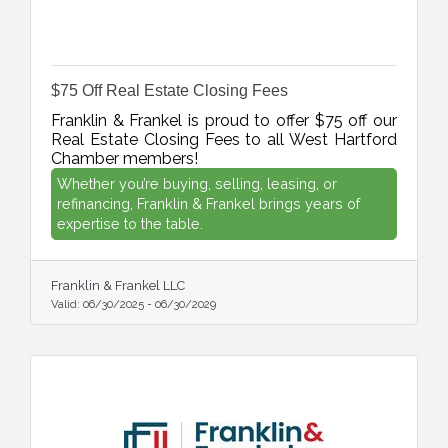
$75 Off Real Estate Closing Fees
Franklin & Frankel is proud to offer $75 off our
Real Estate Closing Fees to all West Hartford
Chamber members!
Whether you’re buying, selling, leasing, or
refinancing, Franklin & Frankel brings years of
expertise to the table.
Franklin & Frankel LLC
Valid:
06/30/2025
-
06/30/2029