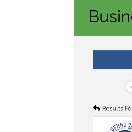
Busin
Results Fo