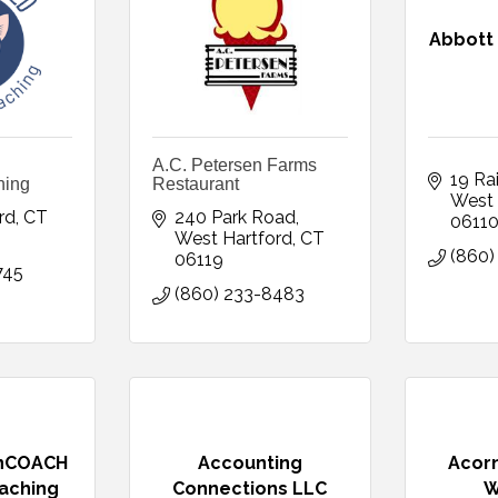
Abbott
A.C. Petersen Farms
19 Ra
hing
Restaurant
West 
rd
CT
240 Park Road
0611
West Hartford
CT
(860)
06119
745
(860) 233-8483
onCOACH
Accounting
Acorn
aching
Connections LLC
W