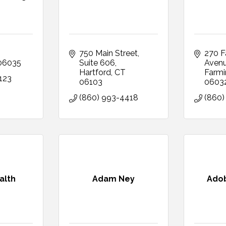
750 Main Street
270 F
06035
Suite 606
Aven
Hartford
CT
Farmi
123
06103
0603
(860) 993-4418
(860)
alth
Adam Ney
Ado