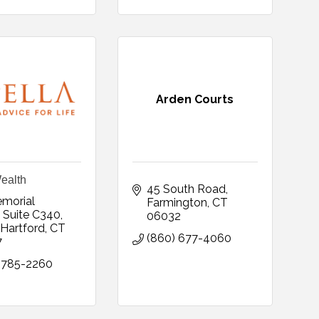
Arden Courts
ealth
45 South Road
morial 
Farmington
CT
 Suite C340
06032
Hartford
CT
(860) 677-4060
7
 785-2260