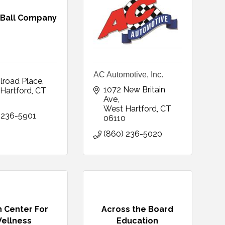
 Ball Company
AC Automotive, Inc.
ilroad Place
1072 New Britain 
Hartford
CT
Ave
0
West Hartford
CT
 236-5901
06110
(860) 236-5020
 Center For
Across the Board
ellness
Education