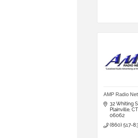
AMP Radio Net
32 Whiting S
Plainville
C
06062
(860) 517-8