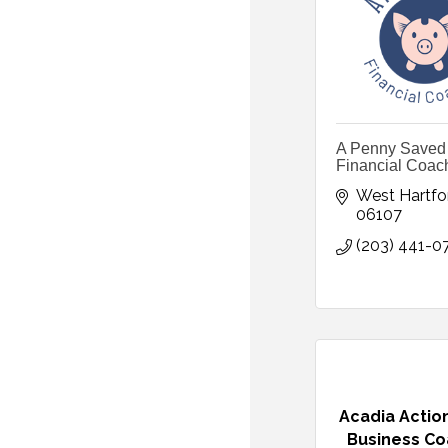
A Penny Saved
Financial Coac
West Hartfo
06107
(203) 441-0
Acadia Acti
Business Co