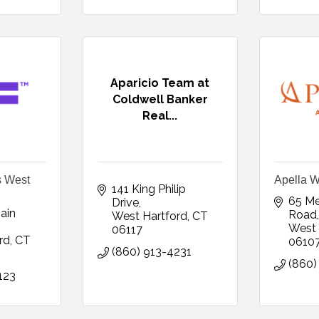
Aparicio Team at
Coldwell Banker
Real...
s West
Apella W
141 King Philip 
65 Me
Drive
in 
Road,
West Hartford
CT
West 
06117
rd
CT
0610
(860) 913-4231
(860)
123