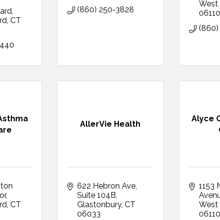
West 
(860) 250-3828
ard
0611
rd
CT
(860)
6440
 Asthma
Alyce 
AllerVie Health
are
ton 
622 Hebron Ave
1153 N
or
Suite 104B
Aven
rd
CT
Glastonbury
CT
West 
06033
0611