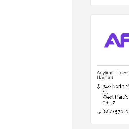
Anytime Fitnes
Hartford
340 North Ma
St
West Hartfo
06117
(860) 570-0