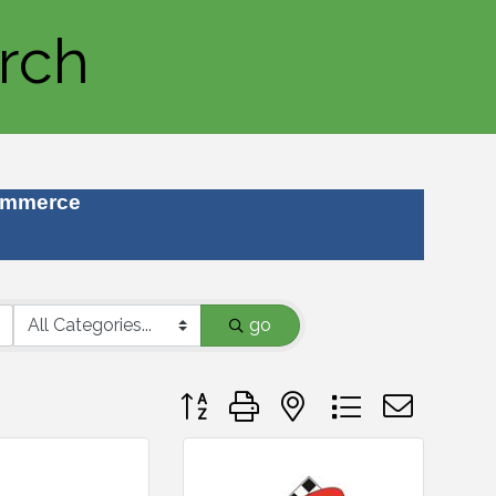
rch
ommerce
go
Button group with nested dropdown