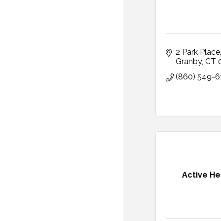
2 Park Place
Granby
CT
(860) 549-6
Active He