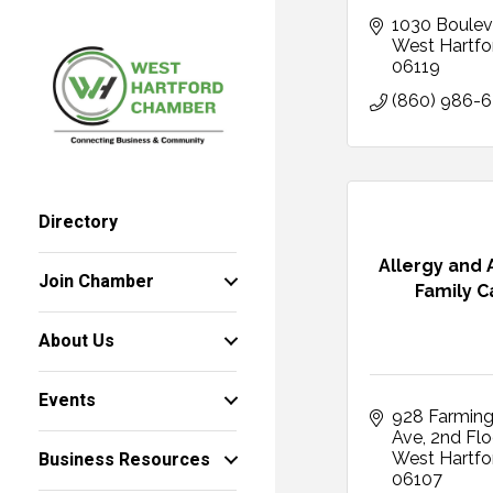
1030 Boulev
West Hartfo
06119
(860) 986-
Directory
Allergy and
Join Chamber
Family C
About Us
Events
928 Farming
Ave
2nd Flo
Business Resources
West Hartfo
06107