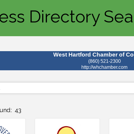
ess Directory Sea
West Hartford Chamber of C
(860) 521-2300
http://whchamber.com
und:
43