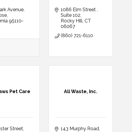
ark Avenue
1086 Elm Street 
ose
Suite 102
rnia
95110-
Rocky Hill
CT
06067
(860) 721-6110
Paws Pet Care
All Waste, Inc.
ster Street
143 Murphy Road