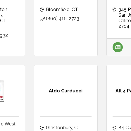
ton 
Bloomfield
CT
345 P
27
San J
(860) 416-2723
CT
Califo
2704
8932
Aldo Carducci
All 4 
re West
Glastonbury
CT
84 Cu