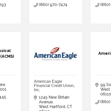
293
(860) 970-7474
(860)
ssical
Americ
 (ACMS)
American Eagle
ere
99 So
Financial Credit Union,
001
West 
Inc.
0611
445
1245 New Britain 
(860)
Avenue
West Hartford
CT