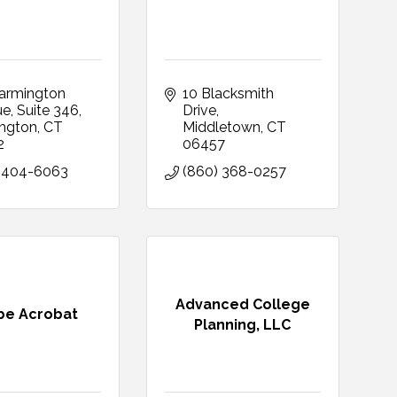
armington 
10 Blacksmith 
ue
Suite 346
Drive
ngton
CT
Middletown
CT
2
06457
 404-6063
(860) 368-0257
Advanced College
be Acrobat
Planning, LLC