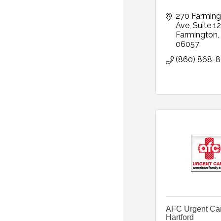
270 Farming
Ave
Suite 1
Farmington
06057
(860) 868-
AFC Urgent Ca
Hartford