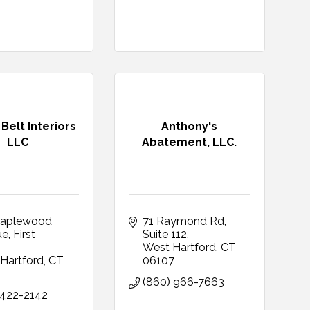
Belt Interiors
Anthony's
LLC
Abatement, LLC.
aplewood 
71 Raymond Rd
ue
First 
Suite 112
West Hartford
CT
Hartford
CT
06107
9
(860) 966-7663
 422-2142