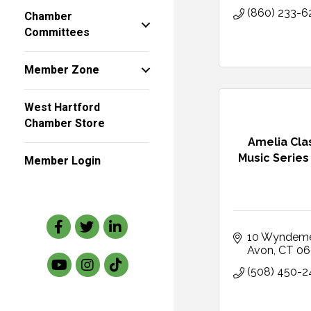
(860) 233-6
Chamber
Committees
Member Zone
West Hartford
Chamber Store
Amelia Cla
Music Series
Member Login
Facebook
Twitter
LinkedIn
10 Wyndem
Avon
CT
06
(508) 450-2