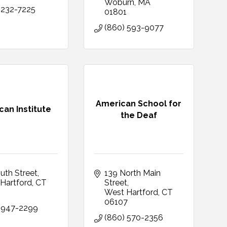
Woburn
MA
 232-7225
01801
(860) 593-9077
American School for
an Institute
the Deaf
uth Street
139 North Main 
Hartford
CT
Street
0
West Hartford
CT
06107
 947-2299
(860) 570-2356