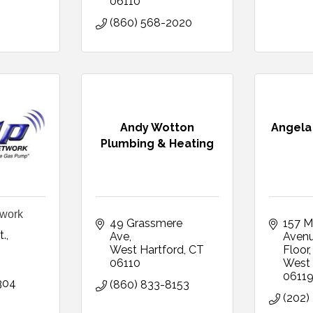
06110
(860) 568-2020
Andy Wotton
Angela 
Plumbing & Heating
work
49 Grassmere 
157 M
t.
Ave
Aven
T
West Hartford
CT
Floor
06110
West 
0611
304
(860) 833-8153
(202)