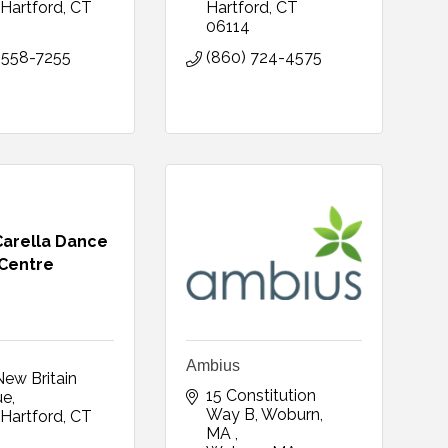
Hartford
CT
Hartford
CT
0
06114
 558-7255
(860) 724-4575
Carella Dance
Centre
Ambius
ew Britain 
15 Constitution 
ue
Way B, Woburn, 
Hartford
CT
MA 
0