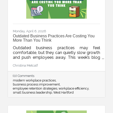
Monday, April 6, 2026
Outdated Business Practices Are Costing You
More Than You Think
Outdated business practices may feel
comfortable, but they can quietly slow growth
and push employees away. This week’s blog
explores how modernizing areas like meetings,
Christina Metcalf
flexibility, technology, and employee
experience can help businesses stay
(0) Comments
competitive and build stronger, more resilient
modern workplace practices
teams.
business process improvement
employee retention strategies
workplace efficiency
small business leadership
West Hartford