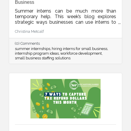
Business
Summer interns can be much more than
temporary help. This week’s blog explores
strategic ways businesses can use interns to
improve operations, strengthen marketing,
Christina Metcalf
organize internal systems, and support long-
term growth, all while creating meaningful
(0) Comments
learning experiences for future talent.
summer internships
hiring interns for small business
internship program ideas
workforce development
small business staffing solutions