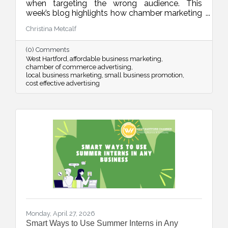
when targeting the wrong audience. This
week’s blog highlights how chamber marketing
opportunities provide affordable, high-impact
Christina Metcalf
ways to reach local buyers through trusted
channels, consistent visibility, and meaningful
(0) Comments
community connections.
West Hartford
affordable business marketing
chamber of commerce advertising
local business marketing
small business promotion
cost effective advertising
Monday, April 27, 2026
Smart Ways to Use Summer Interns in Any