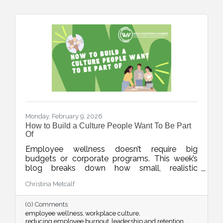
Monday, February 9, 2026
How to Build a Culture People Want To Be Part
Of
Employee wellness doesn’t require big
budgets or corporate programs. This week’s
blog breaks down how small, realistic
leadership habits can reduce burnout, improve
Christina Metcalf
retention, and create a workplace culture
people actually want to be part of.
(0) Comments
employee wellness
workplace culture
reducing employee burnout
leadership and retention