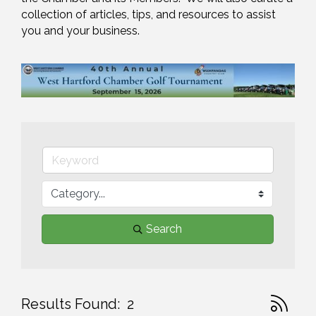
collection of articles, tips, and resources to assist 
you and your business.
Search
Button gr
Results Found:
2