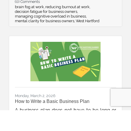
(0) Comments
energy management, and simple daily habits.
brain fog at work
reducing burnout at work
decision fatigue for business owners
managing cognitive overload in business
mental clarity for business owners
West Hartford
Monday, March 2, 2026
How to Write a Basic Business Plan
A business plan does not have to be long or
complicated to be effective. This week’s blog
walks through a simple, step-by-step
framework to help new and growing
Jenn Frontiero