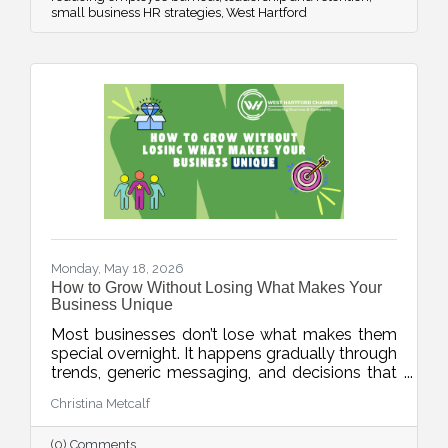
small business HR strategies
West Hartford
Monday, May 18, 2026
How to Grow Without Losing What Makes Your
Business Unique
Most businesses don’t lose what makes them
special overnight. It happens gradually through
trends, generic messaging, and decisions that
drift away from what customers actually
Christina Metcalf
value. This week’s blog explores how
businesses can protect their unique value
(0) Comments