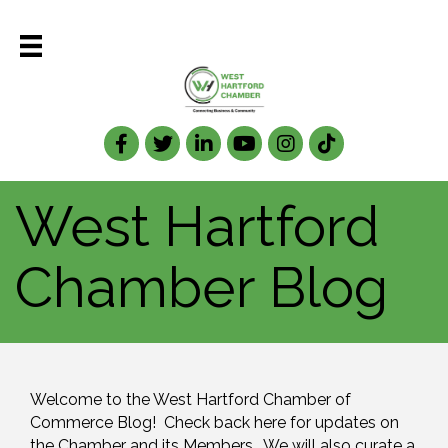
Facebook
Twitter
LinkedIn
West Hartford
Chamber Blog
Welcome to the West Hartford Chamber of 
Commerce Blog!  Check back here for updates on 
the Chamber and its Members.  We will also curate a 