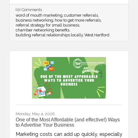
thoughtful timing, stronger connections, and
(0) Comments
strategic networking.
word of mouth marketing
customer referrals
business networking
how to get more referrals
referral strategy for small business
chamber networking benefits
building referral relationships locally
West Hartford
Monday, May 4, 2026
One of the Most Affordable (and effective!) Ways
to Advertise Your Business
Marketing costs can add up quickly, especially