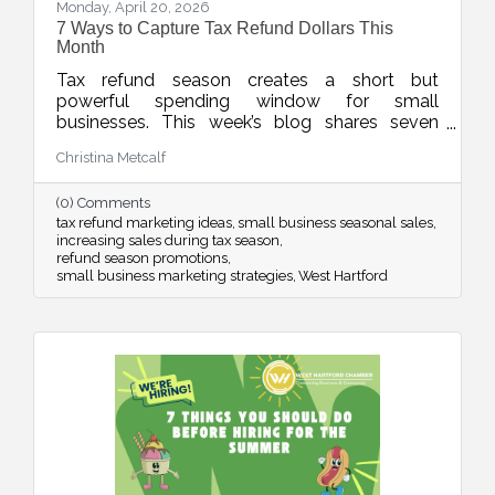
Monday, April 20, 2026
7 Ways to Capture Tax Refund Dollars This
Month
Tax refund season creates a short but
powerful spending window for small
businesses. This week’s blog shares seven
smart ways to position your products and
Christina Metcalf
services so customers see your offer as timely,
valuable, and worth saying yes to while refund
(0) Comments
dollars are still flowing.
tax refund marketing ideas
small business seasonal sales
increasing sales during tax season
refund season promotions
small business marketing strategies
West Hartford