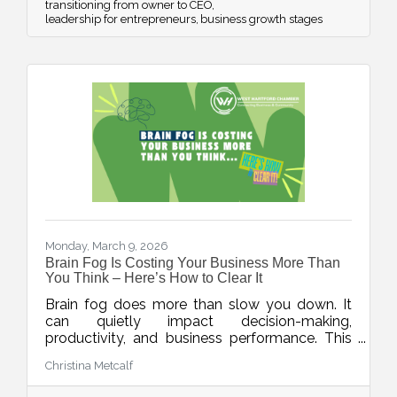
transitioning from owner to CEO
leadership for entrepreneurs
business growth stages
Monday, March 9, 2026
Brain Fog Is Costing Your Business More Than
You Think – Here’s How to Clear It
Brain fog does more than slow you down. It
can quietly impact decision-making,
productivity, and business performance. This
week’s blog explores practical ways small
Christina Metcalf
business owners can protect their mental
clarity through smarter workflows, better