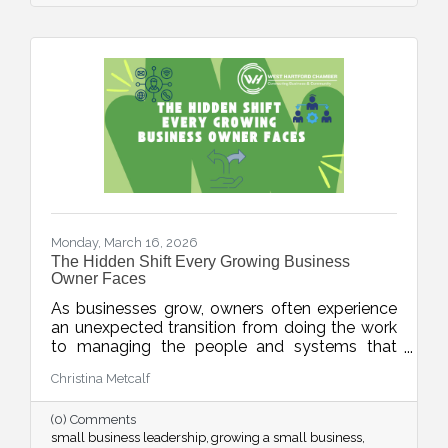
Monday, March 16, 2026
The Hidden Shift Every Growing Business
Owner Faces
As businesses grow, owners often experience
an unexpected transition from doing the work
to managing the people and systems that
make the work happen. This week’s blog
Christina Metcalf
explores the shift from “maker” to “accidental
executive” and offers insight into how business
(0) Comments
owners can embrace their evolving leadership
small business leadership
growing a small business
role.