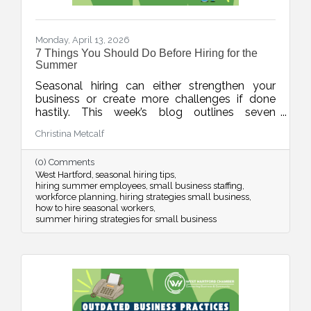
Monday, April 13, 2026
7 Things You Should Do Before Hiring for the
Summer
Seasonal hiring can either strengthen your
business or create more challenges if done
hastily. This week’s blog outlines seven
practical strategies to help businesses hire
Christina Metcalf
smarter for the summer, from planning around
real demand to leveraging your chamber
(0) Comments
network for better candidates.
West Hartford
seasonal hiring tips
hiring summer employees
small business staffing
workforce planning
hiring strategies small business
how to hire seasonal workers
summer hiring strategies for small business