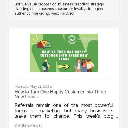
proposition and avoid blending into the crowd.
unique value proposition
business branding strategy
standing out in business
customer loyalty strategies
authentic marketing
West Hartford
Monday, May 11, 2026
How to Turn One Happy Customer Into Three
New Leads
Referrals remain one of the most powerful
forms of marketing, but many businesses
leave them to chance. This week’s blog
explores simple, repeatable ways to turn
Christina Metcalf
happy customers into warm leads through