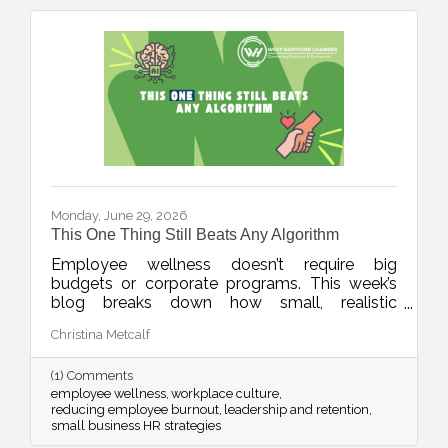
Monday, June 29, 2026
This One Thing Still Beats Any Algorithm
Employee wellness doesn’t require big
budgets or corporate programs. This week’s
blog breaks down how small, realistic
leadership habits can reduce burnout, improve
Christina Metcalf
retention, and create a workplace culture
people actually want to be part of.
(1) Comments
employee wellness
workplace culture
reducing employee burnout
leadership and retention
small business HR strategies