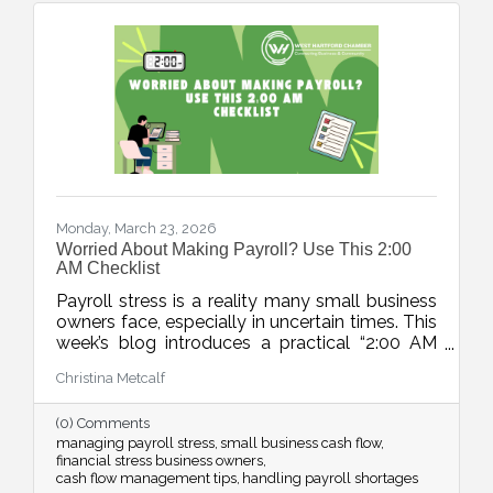
Monday, March 23, 2026
Worried About Making Payroll? Use This 2:00
AM Checklist
Payroll stress is a reality many small business
owners face, especially in uncertain times. This
week’s blog introduces a practical “2:00 AM
Audit”, a five-step checklist to move from
Christina Metcalf
panic to a clear action plan and regain control
over cash flow challenges.
(0) Comments
managing payroll stress
small business cash flow
financial stress business owners
cash flow management tips
handling payroll shortages