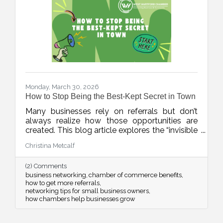
Monday, March 30, 2026
How to Stop Being the Best-Kept Secret in Town
Many businesses rely on referrals but don’t
always realize how those opportunities are
created. This blog article explores the “invisible
network” of relationships that drives local
Christina Metcalf
business growth and how consistent
connection and visibility can position your
(2) Comments
business to be top of mind when it matters
business networking
chamber of commerce benefits
most.
how to get more referrals
networking tips for small business owners
how chambers help businesses grow