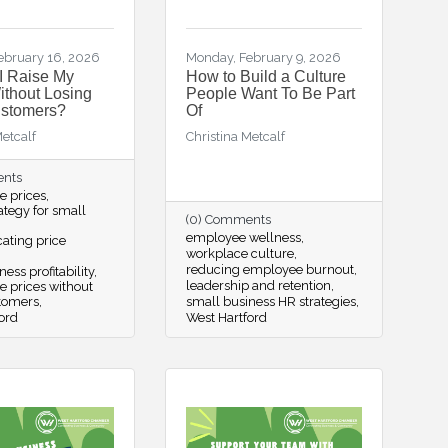
ebruary 16, 2026
Monday, February 9, 2026
I Raise My
How to Build a Culture
ithout Losing
People Want To Be Part
ustomers?
Of
Metcalf
Christina Metcalf
ents
se prices
rategy for small
(0) Comments
employee wellness
ting price
workplace culture
reducing employee burnout
ess profitability
leadership and retention
se prices without
stomers
small business HR strategies
ord
West Hartford