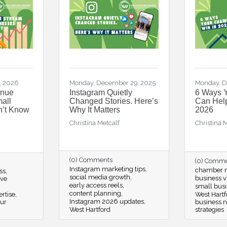
, 2026
Monday, December 29, 2025
Monday, D
enue
Instagram Quietly
6 Ways 
all
Changed Stories. Here’s
Can Help
n’t Know
Why It Matters
2026
Christina Metcalf
Christina 
(0) Comments
(0) Comm
Instagram marketing tips
chamber m
ss
social media growth
business vi
ive
early access reels
small busi
content planning
rtise
West Hartf
Instagram 2026 updates
our
business 
West Hartford
strategies