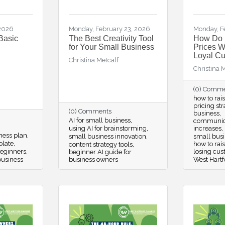
 2026
Monday, February 23, 2026
Monday, F
Basic
The Best Creativity Tool
How Do 
for Your Small Business
Prices W
Loyal C
Christina Metcalf
Christina 
(0) Comm
how to rai
pricing st
(0) Comments
business
AI for small business
communica
using AI for brainstorming
increases
iness plan
small business innovation
small busin
plate
how to rai
content strategy tools
beginners
losing cu
beginner AI guide for
business
business owners
West Hartf