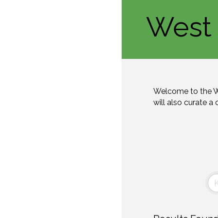
West 
Welcome to the W
will also curate a 