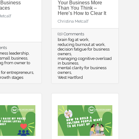
 Business
Your Business More
aces
Than You Think –
Here’s How to Clear It
Metcalf
Christina Metcalf
(0) Comments
brain fog at work
reducing burnout at work
ents
decision fatigue for business
ness leadership
owners
small business
managing cognitive overload
ing from owner to
in business
mental clarity for business
 for entrepreneurs
owners
rowth stages
West Hartford