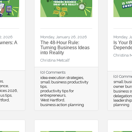
2, 2026
Monday, January 26, 2026
Monday, J
wners: A
The 48-Hour Rule:
Is Your 
e
Turning Business Ideas
Depende
into Reality
Christina 
Christina Metcalf
(0) Comments
(0) Comm
idea execution strategies
es
small busi
small business productivity
ience
tips
owner bur
tices 2026
productivity tips for
business 
us tips
entrepreneurs
delegation
tford
West Hartford
leadership
business action planning
planning