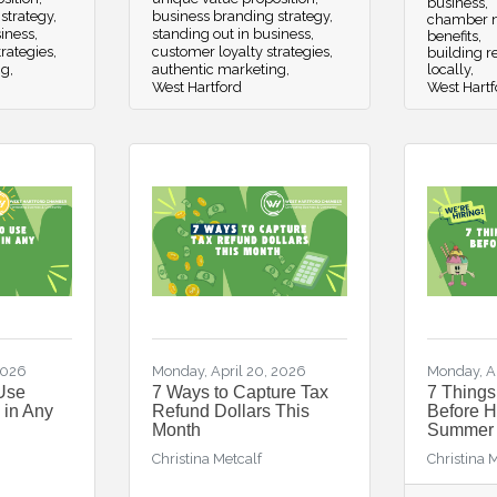
business
strategy
business branding strategy
chamber n
siness
standing out in business
benefits
trategies
customer loyalty strategies
building re
ng
authentic marketing
locally
West Hartford
West Hartf
2026
Monday, April 20, 2026
Monday, Ap
Use
7 Ways to Capture Tax
7 Thing
 in Any
Refund Dollars This
Before Hi
Month
Summer
Christina Metcalf
Christina 