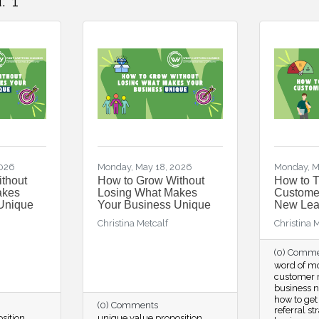
:
1
2026
Monday, May 18, 2026
Monday, M
thout
How to Grow Without
How to 
akes
Losing What Makes
Customer
Unique
Your Business Unique
New Lea
Christina Metcalf
Christina 
(0) Comm
word of m
customer r
business 
how to get
(0) Comments
referral st
sition
unique value proposition