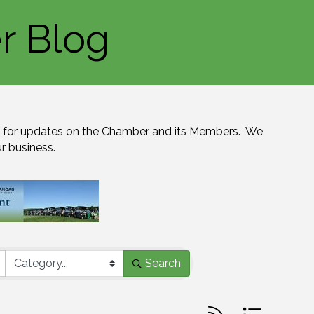
r Blog
for updates on the Chamber and its Members.  We 
ur business.
Search
Button group with n