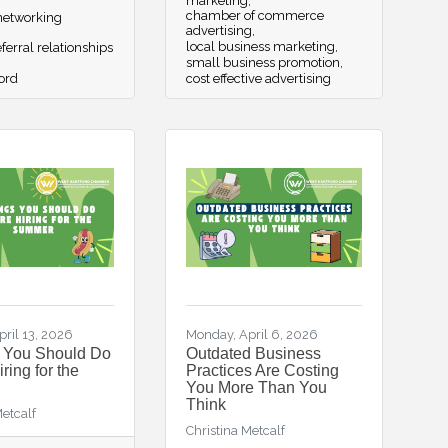
marketing
chamber of commerce
etworking
advertising
local business marketing
ferral relationships
small business promotion
ord
cost effective advertising
ril 13, 2026
Monday, April 6, 2026
s You Should Do
Outdated Business
ring for the
Practices Are Costing
You More Than You
Think
Metcalf
Christina Metcalf