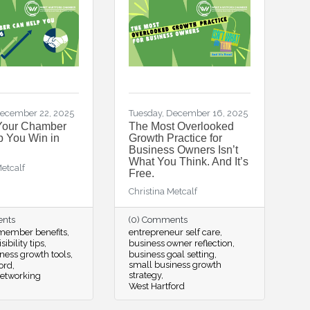
ecember 22, 2025
Tuesday, December 16, 2025
Your Chamber
The Most Overlooked
 You Win in
Growth Practice for
Business Owners Isn’t
What You Think. And It’s
Metcalf
Free.
Christina Metcalf
ents
(0) Comments
ember benefits
entrepreneur self care
sibility tips
business owner reflection
ness growth tools
business goal setting
small business growth
ord
strategy
networking
West Hartford