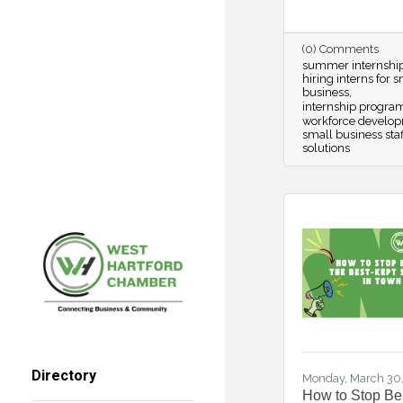
(0) Comments
summer internshi
hiring interns for 
business
internship progra
workforce develo
small business staf
solutions
Directory
Monday, March 30
How to Stop Be