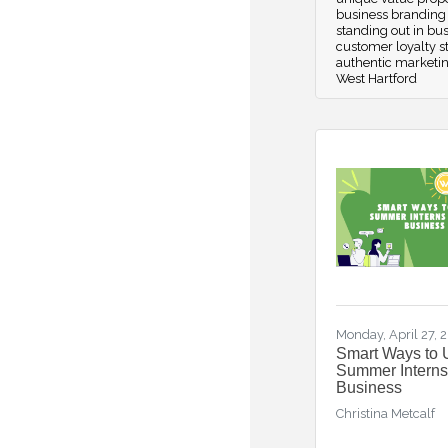
business branding 
standing out in bu
customer loyalty s
authentic marketi
West Hartford
Monday, April 27, 
Smart Ways to 
Summer Interns
Business
Christina Metcalf