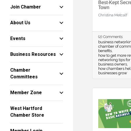
Best-Kept Secre
Join Chamber
Town
Christina Metcalf
About Us
(2) Comments
Events
business networki
chamber of comm
benefits
Business Resources
how to get more re
networking tips for
business owners
how chambers hel
Chamber
businesses grow
Committees
Member Zone
West Hartford
Chamber Store
Member Login