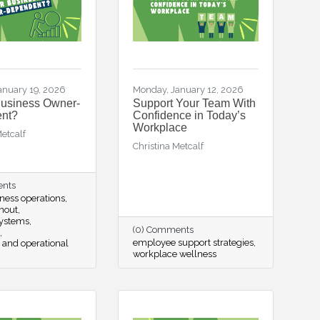
anuary 19, 2026
Monday, January 12, 2026
Business Owner-
Support Your Team With
nt?
Confidence in Today’s
Workplace
Metcalf
Christina Metcalf
ents
ness operations
nout
systems
(0) Comments
employee support strategies
 and operational
workplace wellness