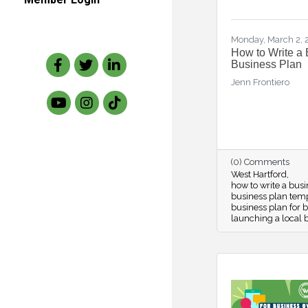
Monday, March 2,
How to Write a 
Facebook
Twitter
LinkedIn
Business Plan
Jenn Frontiero
(0) Comments
West Hartford
how to write a bus
business plan tem
business plan for 
launching a local 