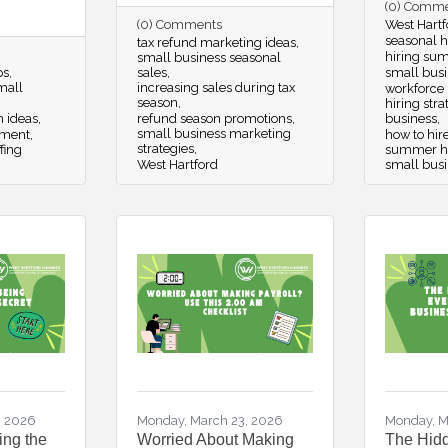
(0) Comm
(0) Comments
West Hartf
seasonal hi
tax refund marketing ideas
hiring su
small business seasonal
ps
sales
small busi
small
increasing sales during tax
workforce
season
hiring str
m ideas
refund season promotions
business
small business marketing
pment
how to hir
strategies
fing
summer hir
West Hartford
small bus
, 2026
Monday, March 23, 2026
Monday, M
ing the
Worried About Making
The Hidd