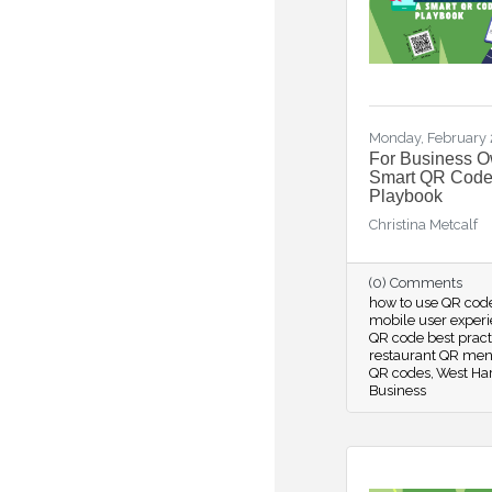
Monday, February 
For Business O
Smart QR Cod
Playbook
Christina Metcalf
(0) Comments
how to use QR cod
mobile user exper
QR code best prac
restaurant QR men
QR codes
West Har
Business