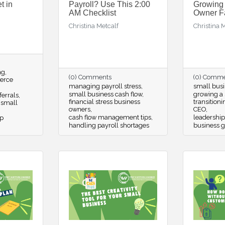
t in
Payroll? Use This 2:00
Growing
AM Checklist
Owner F
Christina Metcalf
Christina 
ng
(0) Comments
(0) Comm
erce
managing payroll stress
small busi
small business cash flow
growing a 
ferrals
financial stress business
transition
 small
owners
CEO
cash flow management tips
leadership
p
handling payroll shortages
business g