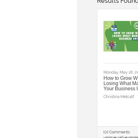
Results Found
Monday, May 18, 
How to Grow Wi
Losing What M
Your Business 
Christina Metcalf
(0) Comments
unique value propo