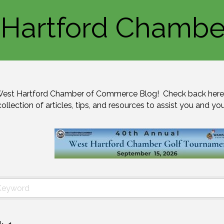
Hartford Chambe
est Hartford Chamber of Commerce Blog!  Check back here 
collection of articles, tips, and resources to assist you and yo