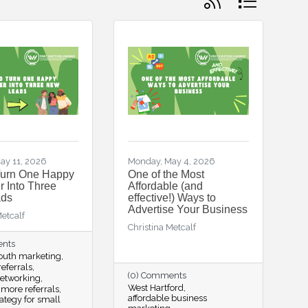
ay 11, 2026
Monday, May 4, 2026
Turn One Happy
One of the Most
 Into Three
Affordable (and
ds
effective!) Ways to
Advertise Your Business
Metcalf
Christina Metcalf
ents
outh marketing
eferrals
(0) Comments
networking
West Hartford
 more referrals
affordable business
rategy for small