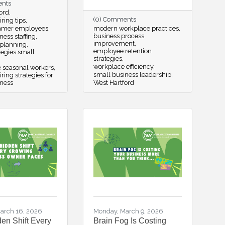
ents
ord
(0) Comments
ring tips
mmer employees
modern workplace practices
business process
ness staffing
improvement
 planning
employee retention
ategies small
strategies
workplace efficiency
e seasonal workers
small business leadership
ing strategies for
iness
West Hartford
arch 16, 2026
Monday, March 9, 2026
en Shift Every
Brain Fog Is Costing