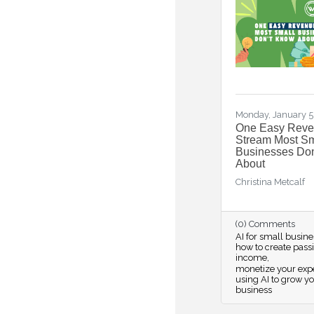
Monday, January 5
One Easy Rev
Stream Most Sm
Businesses Do
About
Christina Metcalf
(0) Comments
AI for small busine
how to create pass
income
monetize your expe
using AI to grow y
business