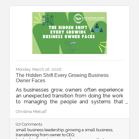
Monday, March 16, 2026
The Hidden Shift Every Growing Business
Owner Faces
As businesses grow, owners often experience
an unexpected transition from doing the work
to managing the people and systems that
make the work happen. This week’s blog
Christina Metcalf
explores the shift from “maker” to “accidental
executive” and offers insight into how business
(0) Comments
owners can embrace their evolving leadership
small business leadership
growing a small business
role.
transitioning from owner to CEO