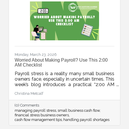
Monday, March 23, 2026
Worried About Making Payroll? Use This 2:00
AM Checklist
Payroll stress is a reality many small business
owners face, especially in uncertain times. This
week’s blog introduces a practical “2:00 AM
Audit”, a five-step checklist to move from
Christina Metcalf
panic to a clear action plan and regain control
over cash flow challenges.
(0) Comments
managing payroll stress
small business cash flow
financial stress business owners
cash flow management tips
handling payroll shortages