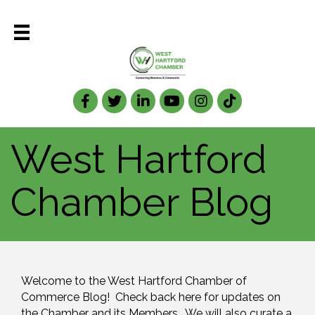
Facebook
Twitter
LinkedIn
West Hartford
Chamber Blog
Welcome to the West Hartford Chamber of 
Commerce Blog!  Check back here for updates on 
the Chamber and its Members.  We will also curate a 