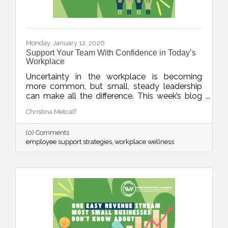
Monday, January 12, 2026
Support Your Team With Confidence in Today’s
Workplace
Uncertainty in the workplace is becoming
more common, but small, steady leadership
can make all the difference. This week’s blog
shares realistic strategies for business leaders
Christina Metcalf
to support their teams with clarity, empathy,
and calm during unpredictable seasons, small
(0) Comments
business HR tips, team communication tips
employee support strategies
workplace wellness