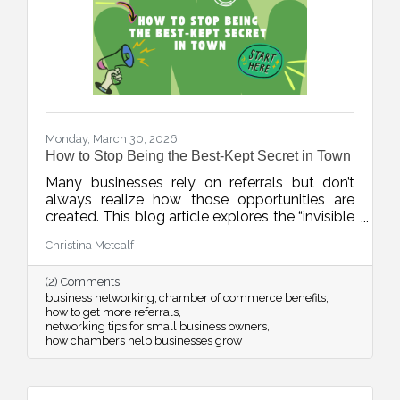
Monday, March 30, 2026
How to Stop Being the Best-Kept Secret in Town
Many businesses rely on referrals but don’t
always realize how those opportunities are
created. This blog article explores the “invisible
network” of relationships that drives local
Christina Metcalf
business growth and how consistent
connection and visibility can position your
(2) Comments
business to be top of mind when it matters
business networking
chamber of commerce benefits
most.
how to get more referrals
networking tips for small business owners
how chambers help businesses grow