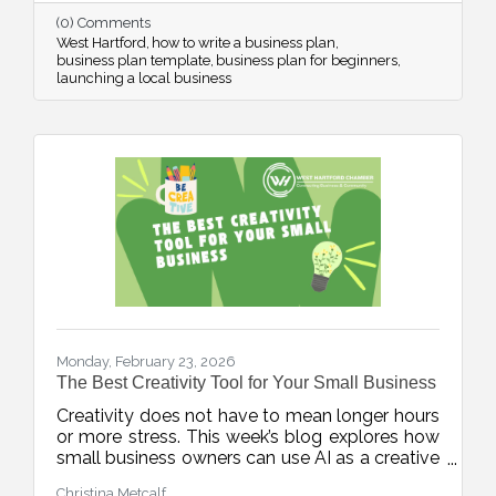
confidence from day one.
(0) Comments
West Hartford
how to write a business plan
business plan template
business plan for beginners
launching a local business
Monday, February 23, 2026
The Best Creativity Tool for Your Small Business
Creativity does not have to mean longer hours
or more stress. This week’s blog explores how
small business owners can use AI as a creative
accelerator, helping generate fresh ideas,
Christina Metcalf