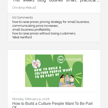
This week’s blog outlines smart, practical
strategies for adjusting your pricing with
Christina Metcalf
confidence while maintaining customer trust
and long-term sustainability.
(0) Comments
how to raise prices
pricing strategy for small business
communicating price increases
small business profitability
how to raise prices without losing customers
West Hartford
Monday, February 9, 2026
How to Build a Culture People Want To Be Part
Of