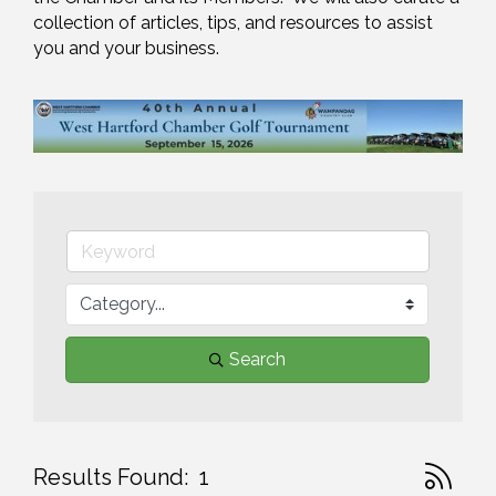
collection of articles, tips, and resources to assist 
you and your business.
Search
Button gr
Results Found:
1