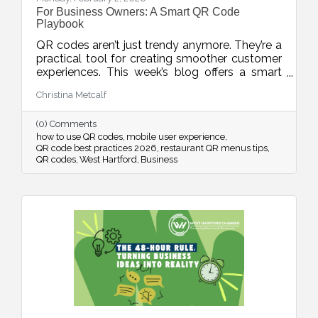
For Business Owners: A Smart QR Code
Playbook
QR codes aren’t just trendy anymore. They’re a
practical tool for creating smoother customer
experiences. This week’s blog offers a smart
playbook for using QR codes intentionally,
Christina Metcalf
from placement and design to privacy, mobile
optimization, and measurable results.
(0) Comments
how to use QR codes
mobile user experience
QR code best practices 2026
restaurant QR menus tips
QR codes
West Hartford
Business