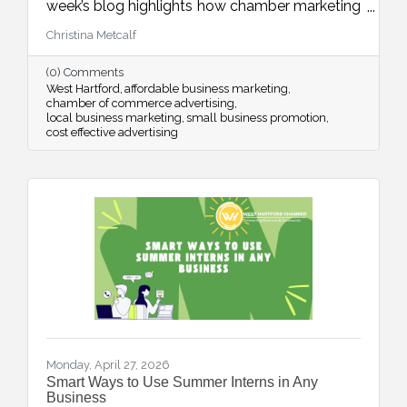
week’s blog highlights how chamber marketing
opportunities provide affordable, high-impact
Christina Metcalf
ways to reach local buyers through trusted
channels, consistent visibility, and meaningful
(0) Comments
community connections.
West Hartford
affordable business marketing
chamber of commerce advertising
local business marketing
small business promotion
cost effective advertising
Monday, April 27, 2026
Smart Ways to Use Summer Interns in Any
Business