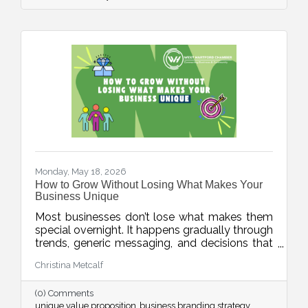
Monday, May 18, 2026
How to Grow Without Losing What Makes Your
Business Unique
Most businesses don’t lose what makes them
special overnight. It happens gradually through
trends, generic messaging, and decisions that
drift away from what customers actually
Christina Metcalf
value. This week’s blog explores how
businesses can protect their unique value
(0) Comments
proposition and avoid blending into the crowd.
unique value proposition
business branding strategy