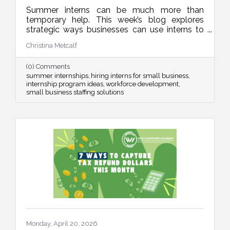
Summer interns can be much more than
temporary help. This week’s blog explores
strategic ways businesses can use interns to
improve operations, strengthen marketing,
Christina Metcalf
organize internal systems, and support long-
term growth, all while creating meaningful
(0) Comments
learning experiences for future talent.
summer internships
hiring interns for small business
internship program ideas
workforce development
small business staffing solutions
Monday, April 20, 2026