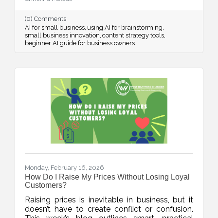
streamline systems, and free up mental space
for innovation.
(0) Comments
AI for small business
using AI for brainstorming
small business innovation
content strategy tools
beginner AI guide for business owners
Monday, February 16, 2026
How Do I Raise My Prices Without Losing Loyal
Customers?
Raising prices is inevitable in business, but it
doesn’t have to create conflict or confusion.