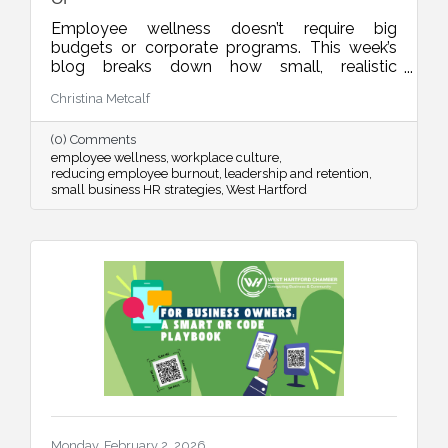
Employee wellness doesn’t require big
budgets or corporate programs. This week’s
blog breaks down how small, realistic
leadership habits can reduce burnout, improve
Christina Metcalf
retention, and create a workplace culture
people actually want to be part of.
(0) Comments
employee wellness
workplace culture
reducing employee burnout
leadership and retention
small business HR strategies
West Hartford
Monday, February 2, 2026