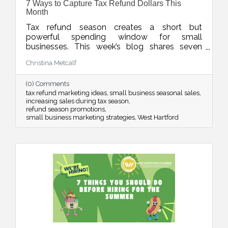
7 Ways to Capture Tax Refund Dollars This
Month
Tax refund season creates a short but
powerful spending window for small
businesses. This week’s blog shares seven
smart ways to position your products and
Christina Metcalf
services so customers see your offer as timely,
valuable, and worth saying yes to while refund
(0) Comments
dollars are still flowing.
tax refund marketing ideas
small business seasonal sales
increasing sales during tax season
refund season promotions
small business marketing strategies
West Hartford