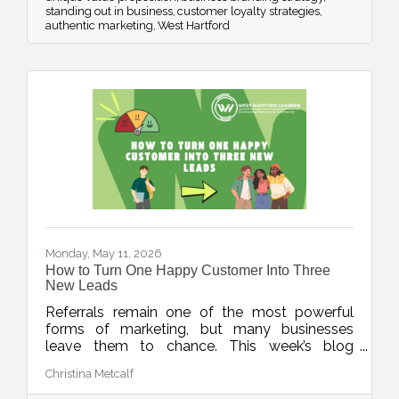
standing out in business
customer loyalty strategies
authentic marketing
West Hartford
Monday, May 11, 2026
How to Turn One Happy Customer Into Three
New Leads
Referrals remain one of the most powerful
forms of marketing, but many businesses
leave them to chance. This week’s blog
explores simple, repeatable ways to turn
Christina Metcalf
happy customers into warm leads through
thoughtful timing, stronger connections, and