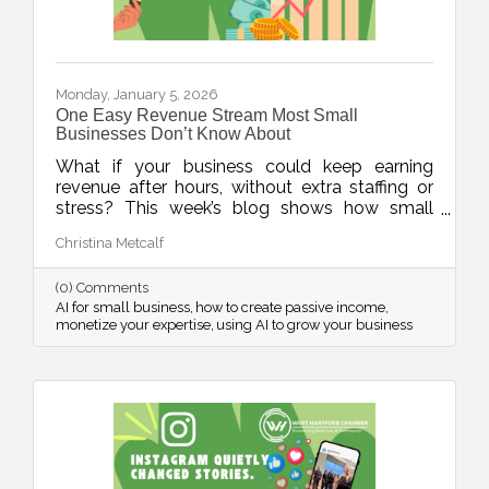
Monday, January 5, 2026
One Easy Revenue Stream Most Small
Businesses Don’t Know About
What if your business could keep earning
revenue after hours, without extra staffing or
stress? This week’s blog shows how small
businesses can use AI to quickly create low-
Christina Metcalf
lift, high-value digital products, turning
expertise into income, even when the doors
(0) Comments
are closed.
AI for small business
how to create passive income
monetize your expertise
using AI to grow your business