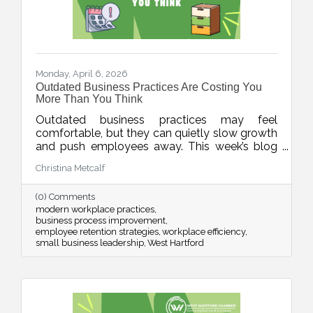
Monday, April 6, 2026
Outdated Business Practices Are Costing You
More Than You Think
Outdated business practices may feel
comfortable, but they can quietly slow growth
and push employees away. This week’s blog
explores how modernizing areas like meetings,
Christina Metcalf
flexibility, technology, and employee
experience can help businesses stay
(0) Comments
competitive and build stronger, more resilient
modern workplace practices
teams.
business process improvement
employee retention strategies
workplace efficiency
small business leadership
West Hartford