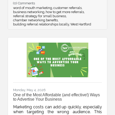
(0) Comments
strategic networking.
word of mouth marketing
customer referrals
business networking
how to get more referrals
referral strategy for small business
chamber networking benefits
building referral relationships locally
West Hartford
Monday, May 4, 2026
One of the Most Affordable (and effective!) Ways
to Advertise Your Business
Marketing costs can add up quickly, especially
when targeting the wrong audience. This