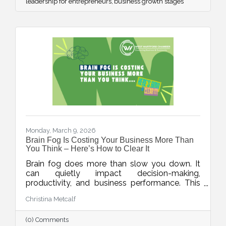
leadership for entrepreneurs
business growth stages
Monday, March 9, 2026
Brain Fog Is Costing Your Business More Than
You Think – Here’s How to Clear It
Brain fog does more than slow you down. It
can quietly impact decision-making,
productivity, and business performance. This
week’s blog explores practical ways small
Christina Metcalf
business owners can protect their mental
clarity through smarter workflows, better
(0) Comments
energy management, and simple daily habits.