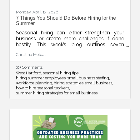
Monday, April 13, 2026
7 Things You Should Do Before Hiring for the
Summer
Seasonal hiring can either strengthen your
business or create more challenges if done
hastily. This week’s blog outlines seven
practical strategies to help businesses hire
Christina Metcalf
smarter for the summer, from planning around
real demand to leveraging your chamber
(0) Comments
network for better candidates.
West Hartford
seasonal hiring tips
hiring summer employees
small business staffing
workforce planning
hiring strategies small business
how to hire seasonal workers
summer hiring strategies for small business