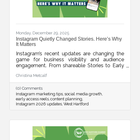
Monday, December 29, 2025
Instagram Quietly Changed Stories. Here’s Why
It Matters
Instagram’s recent updates are changing the
game for business visibility and audience
engagement. From shareable Stories to Early
Access Reels and upgraded editing tools, this
Christina Metcalf
week’s blog breaks down what’s new, what it
means, and how to use these features without
(0) Comments
adding chaos to your content planning.
Instagram marketing tips
social media growth
early access reels
content planning
Instagram 2026 updates
West Hartford