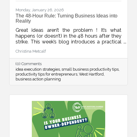
Monday, January 26, 2026
The 48-Hour Rule: Turning Business Ideas into
Reality
Great ideas aren’t the problem ! It’s what
happens (or doesn’t) in the 48 hours after they
strike. This week’s blog introduces a practical
rule to help business owners turn inspiration
Christina Metcalf
into momentum with small, scheduled next
steps that drive real progress.
(0) Comments
idea execution strategies
small business productivity tips
productivity tips for entrepreneurs
West Hartford
business action planning