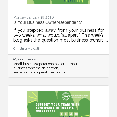
Monday, January 19, 2026
Is Your Business Owner-Dependent?
If you stepped away from your business for
two weeks, what would fall apart? This week’s
blog asks the question most business owners
avoid, and offers a practical, human-first
Christina Metcalf
roadmap for building systems, documenting
knowledge, and reducing burnout. It’s not
(0) Comments
about stepping away. It’s about stepping up as
small business operations
owner burnout
a stronger leader.
business systems
delegation
leadership and operational planning