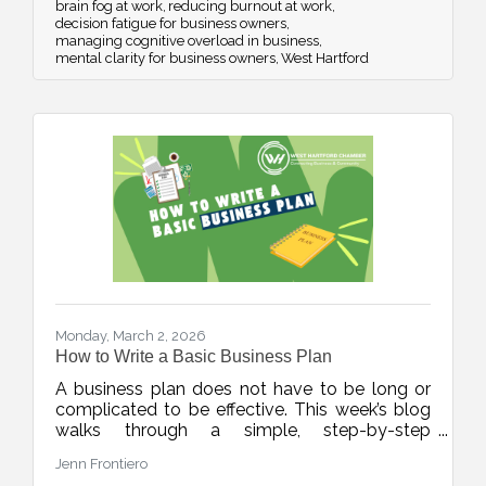
brain fog at work
reducing burnout at work
decision fatigue for business owners
managing cognitive overload in business
mental clarity for business owners
West Hartford
Monday, March 2, 2026
How to Write a Basic Business Plan
A business plan does not have to be long or
complicated to be effective. This week’s blog
walks through a simple, step-by-step
framework to help new and growing
Jenn Frontiero
businesses build clarity, structure, and