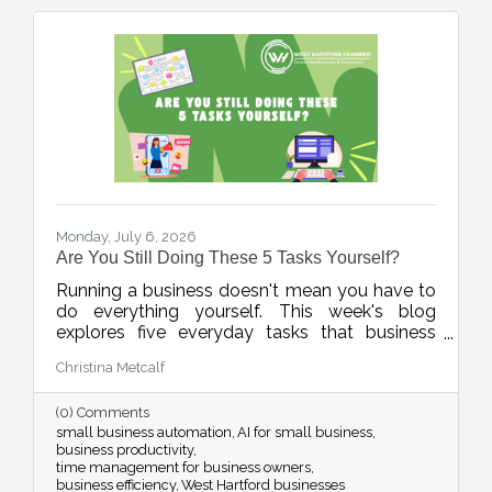
Monday, July 6, 2026
Are You Still Doing These 5 Tasks Yourself?
Running a business doesn't mean you have to
do everything yourself. This week's blog
explores five everyday tasks that business
owners can delegate, automate, or streamline
Christina Metcalf
with AI and technology, helping reclaim
valuable time to focus on growth, customers,
(0) Comments
and the work only you can do.
small business automation
AI for small business
business productivity
time management for business owners
business efficiency
West Hartford businesses