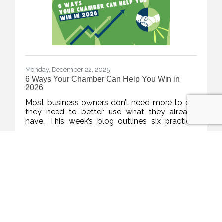
Monday, December 22, 2025
6 Ways Your Chamber Can Help You Win in
2026
Most business owners don’t need more to do,
they need to better use what they already
have. This week’s blog outlines six practical
ways to maximize your chamber membership
Christina Metcalf
in 2026, turning your investment into real
momentum without burning out.
(0) Comments
chamber member benefits
business visibility tips
small business growth tools
West Hartford
business networking strategies