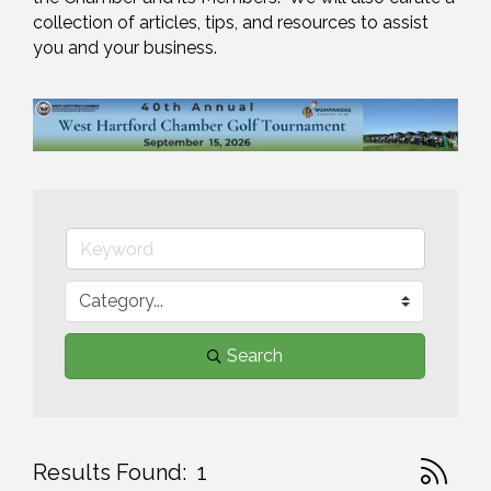
collection of articles, tips, and resources to assist 
you and your business.
Search
Button gr
Results Found:
1