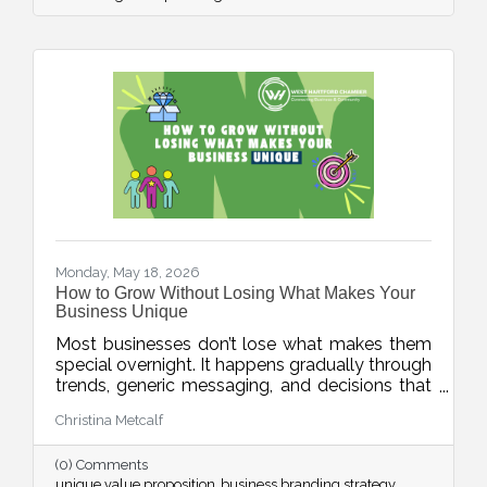
Monday, May 18, 2026
How to Grow Without Losing What Makes Your
Business Unique
Most businesses don’t lose what makes them
special overnight. It happens gradually through
trends, generic messaging, and decisions that
drift away from what customers actually
Christina Metcalf
value. This week’s blog explores how
businesses can protect their unique value
(0) Comments
proposition and avoid blending into the crowd.
unique value proposition
business branding strategy