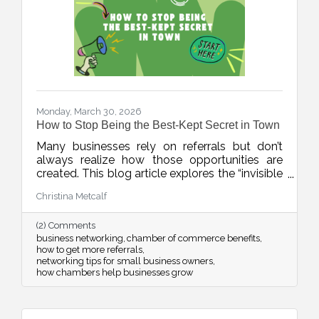
Monday, March 30, 2026
How to Stop Being the Best-Kept Secret in Town
Many businesses rely on referrals but don’t
always realize how those opportunities are
created. This blog article explores the “invisible
network” of relationships that drives local
Christina Metcalf
business growth and how consistent
connection and visibility can position your
(2) Comments
business to be top of mind when it matters
business networking
chamber of commerce benefits
most.
how to get more referrals
networking tips for small business owners
how chambers help businesses grow