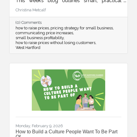
This week’s blog outlines smart, practical
strategies for adjusting your pricing with
Christina Metcalf
confidence while maintaining customer trust
and long-term sustainability.
(0) Comments
how to raise prices
pricing strategy for small business
communicating price increases
small business profitability
how to raise prices without losing customers
West Hartford
Monday, February 9, 2026
How to Build a Culture People Want To Be Part
Of