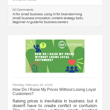
streamline systems, and free up mental space
for innovation.
(0) Comments
AI for small business
using AI for brainstorming
small business innovation
content strategy tools
beginner AI guide for business owners
Monday, February 16, 2026
How Do I Raise My Prices Without Losing Loyal
Customers?
Raising prices is inevitable in business, but it
doesn’t have to create conflict or confusion.