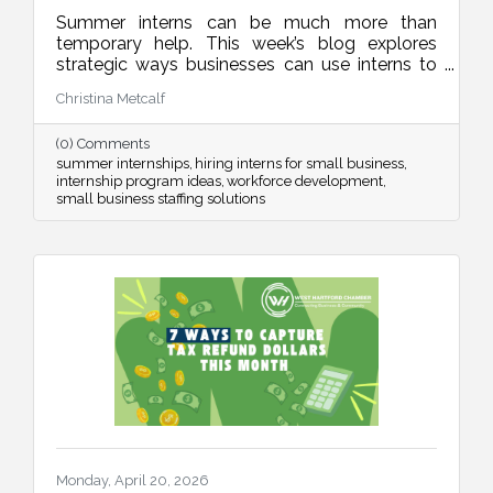
Summer interns can be much more than
temporary help. This week’s blog explores
strategic ways businesses can use interns to
improve operations, strengthen marketing,
Christina Metcalf
organize internal systems, and support long-
term growth, all while creating meaningful
(0) Comments
learning experiences for future talent.
summer internships
hiring interns for small business
internship program ideas
workforce development
small business staffing solutions
Monday, April 20, 2026