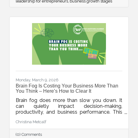
leadership for entrepreneurs
business growth stages
Monday, March 9, 2026
Brain Fog Is Costing Your Business More Than
You Think – Here’s How to Clear It
Brain fog does more than slow you down. It
can quietly impact decision-making,
productivity, and business performance. This
week’s blog explores practical ways small
Christina Metcalf
business owners can protect their mental
clarity through smarter workflows, better
(0) Comments
energy management, and simple daily habits.