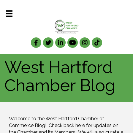
Facebook
Twitter
LinkedIn
West Hartford
Chamber Blog
Welcome to the West Hartford Chamber of 
Commerce Blog!  Check back here for updates on 
the Chamber and its Members.  We will also curate a 