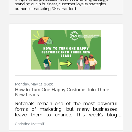
standing out in business
customer loyalty strategies
authentic marketing
West Hartford
Monday, May 11, 2026
How to Turn One Happy Customer Into Three
New Leads
Referrals remain one of the most powerful
forms of marketing, but many businesses
leave them to chance. This week’s blog
explores simple, repeatable ways to turn
Christina Metcalf
happy customers into warm leads through
thoughtful timing, stronger connections, and