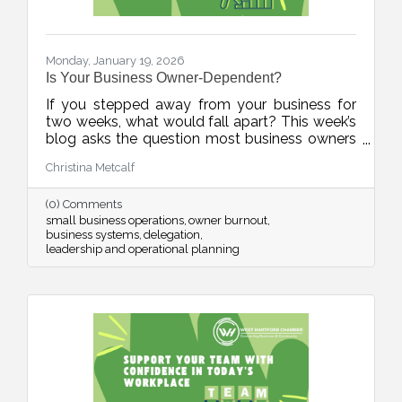
Monday, January 19, 2026
Is Your Business Owner-Dependent?
If you stepped away from your business for
two weeks, what would fall apart? This week’s
blog asks the question most business owners
avoid, and offers a practical, human-first
Christina Metcalf
roadmap for building systems, documenting
knowledge, and reducing burnout. It’s not
(0) Comments
about stepping away. It’s about stepping up as
small business operations
owner burnout
a stronger leader.
business systems
delegation
leadership and operational planning