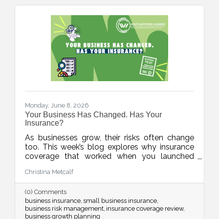
Monday, June 8, 2026
Your Business Has Changed. Has Your
Insurance?
As businesses grow, their risks often change
too. This week’s blog explores why insurance
coverage that worked when you launched
may not fully protect the business you
Christina Metcalf
operate today, and highlights key moments
when it may be time to review your policies
(0) Comments
with a licensed professional.
business insurance
small business insurance
business risk management
insurance coverage review
business growth planning