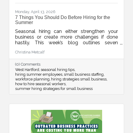
Monday, April 13, 2026
7 Things You Should Do Before Hiring for the
Summer
Seasonal hiring can either strengthen your
business or create more challenges if done
hastily. This week’s blog outlines seven
practical strategies to help businesses hire
Christina Metcalf
smarter for the summer, from planning around
real demand to leveraging your chamber
(0) Comments
network for better candidates.
West Hartford
seasonal hiring tips
hiring summer employees
small business staffing
workforce planning
hiring strategies small business
how to hire seasonal workers
summer hiring strategies for small business