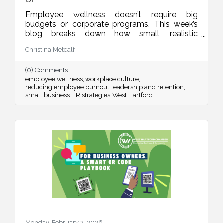
Employee wellness doesn’t require big
budgets or corporate programs. This week’s
blog breaks down how small, realistic
leadership habits can reduce burnout, improve
Christina Metcalf
retention, and create a workplace culture
people actually want to be part of.
(0) Comments
employee wellness
workplace culture
reducing employee burnout
leadership and retention
small business HR strategies
West Hartford
Monday, February 2, 2026