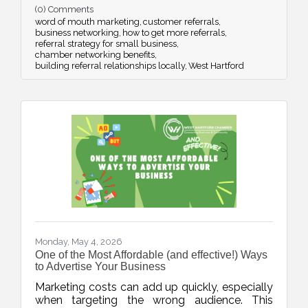
(0) Comments
strategic networking.
word of mouth marketing
customer referrals
business networking
how to get more referrals
referral strategy for small business
chamber networking benefits
building referral relationships locally
West Hartford
Monday, May 4, 2026
One of the Most Affordable (and effective!) Ways
to Advertise Your Business
Marketing costs can add up quickly, especially
when targeting the wrong audience. This