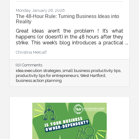
Monday, January 26, 2026
The 48-Hour Rule: Turning Business Ideas into
Reality
Great ideas aren’t the problem ! It’s what
happens (or doesn’t) in the 48 hours after they
strike. This week’s blog introduces a practical
rule to help business owners turn inspiration
Christina Metcalf
into momentum with small, scheduled next
steps that drive real progress.
(0) Comments
idea execution strategies
small business productivity tips
productivity tips for entrepreneurs
West Hartford
business action planning