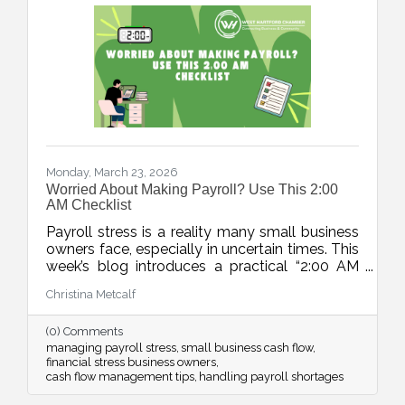
Monday, March 23, 2026
Worried About Making Payroll? Use This 2:00
AM Checklist
Payroll stress is a reality many small business
owners face, especially in uncertain times. This
week’s blog introduces a practical “2:00 AM
Audit”, a five-step checklist to move from
Christina Metcalf
panic to a clear action plan and regain control
over cash flow challenges.
(0) Comments
managing payroll stress
small business cash flow
financial stress business owners
cash flow management tips
handling payroll shortages