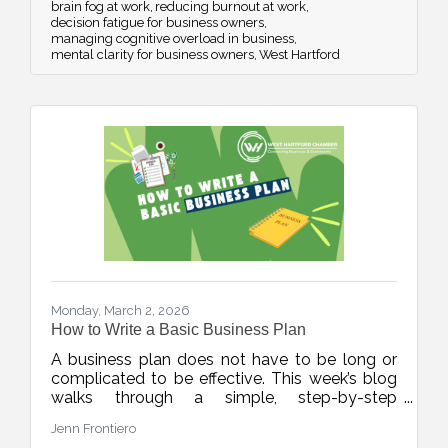
brain fog at work
reducing burnout at work
decision fatigue for business owners
managing cognitive overload in business
mental clarity for business owners
West Hartford
Monday, March 2, 2026
How to Write a Basic Business Plan
A business plan does not have to be long or
complicated to be effective. This week’s blog
walks through a simple, step-by-step
framework to help new and growing
Jenn Frontiero
businesses build clarity, structure, and