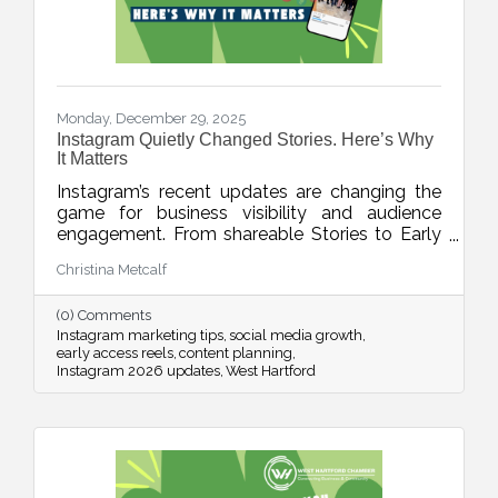
Monday, December 29, 2025
Instagram Quietly Changed Stories. Here’s Why
It Matters
Instagram’s recent updates are changing the
game for business visibility and audience
engagement. From shareable Stories to Early
Access Reels and upgraded editing tools, this
Christina Metcalf
week’s blog breaks down what’s new, what it
means, and how to use these features without
(0) Comments
adding chaos to your content planning.
Instagram marketing tips
social media growth
early access reels
content planning
Instagram 2026 updates
West Hartford