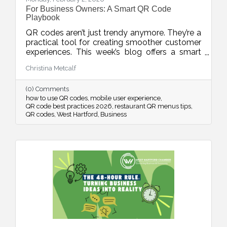
For Business Owners: A Smart QR Code
Playbook
QR codes aren’t just trendy anymore. They’re a
practical tool for creating smoother customer
experiences. This week’s blog offers a smart
playbook for using QR codes intentionally,
Christina Metcalf
from placement and design to privacy, mobile
optimization, and measurable results.
(0) Comments
how to use QR codes
mobile user experience
QR code best practices 2026
restaurant QR menus tips
QR codes
West Hartford
Business