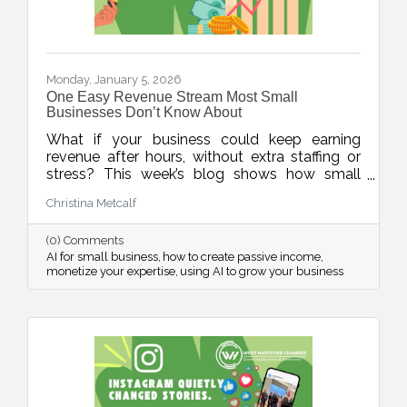
Monday, January 5, 2026
One Easy Revenue Stream Most Small
Businesses Don’t Know About
What if your business could keep earning
revenue after hours, without extra staffing or
stress? This week’s blog shows how small
businesses can use AI to quickly create low-
Christina Metcalf
lift, high-value digital products, turning
expertise into income, even when the doors
(0) Comments
are closed.
AI for small business
how to create passive income
monetize your expertise
using AI to grow your business