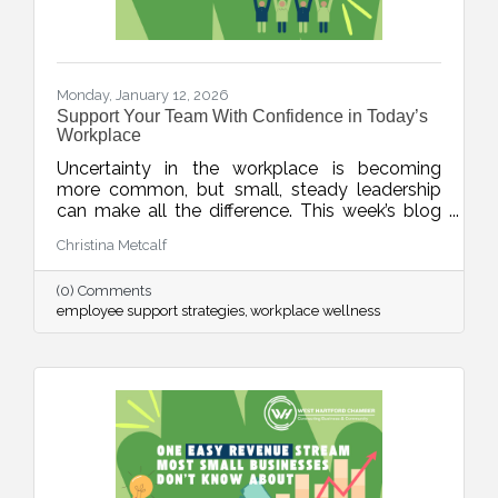
Monday, January 12, 2026
Support Your Team With Confidence in Today’s
Workplace
Uncertainty in the workplace is becoming
more common, but small, steady leadership
can make all the difference. This week’s blog
shares realistic strategies for business leaders
Christina Metcalf
to support their teams with clarity, empathy,
and calm during unpredictable seasons, small
(0) Comments
business HR tips, team communication tips
employee support strategies
workplace wellness