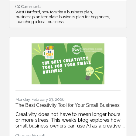
confidence from day one.
(0) Comments
West Hartford
how to write a business plan
business plan template
business plan for beginners
launching a local business
Monday, February 23, 2026
The Best Creativity Tool for Your Small Business
Creativity does not have to mean longer hours
or more stress. This week’s blog explores how
small business owners can use AI as a creative
accelerator, helping generate fresh ideas,
Christina Metcalf