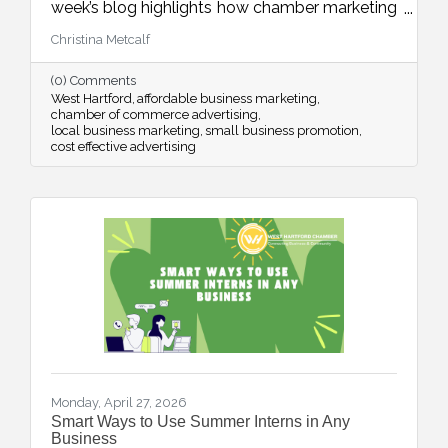
week’s blog highlights how chamber marketing
opportunities provide affordable, high-impact
Christina Metcalf
ways to reach local buyers through trusted
channels, consistent visibility, and meaningful
(0) Comments
community connections.
West Hartford
affordable business marketing
chamber of commerce advertising
local business marketing
small business promotion
cost effective advertising
Monday, April 27, 2026
Smart Ways to Use Summer Interns in Any
Business