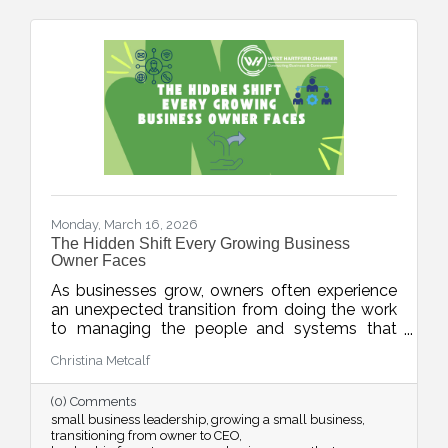
Monday, March 16, 2026
The Hidden Shift Every Growing Business
Owner Faces
As businesses grow, owners often experience
an unexpected transition from doing the work
to managing the people and systems that
make the work happen. This week’s blog
Christina Metcalf
explores the shift from “maker” to “accidental
executive” and offers insight into how business
(0) Comments
owners can embrace their evolving leadership
small business leadership
growing a small business
role.
transitioning from owner to CEO