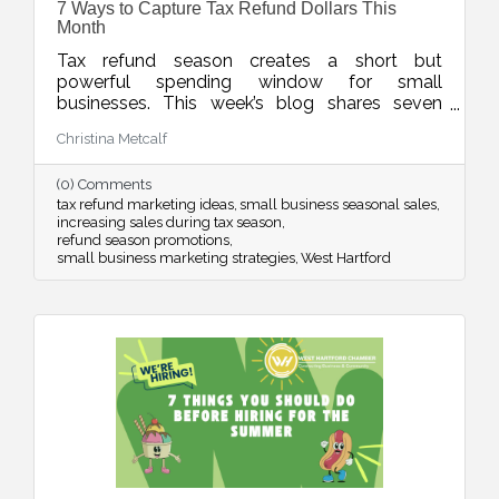
7 Ways to Capture Tax Refund Dollars This
Month
Tax refund season creates a short but
powerful spending window for small
businesses. This week’s blog shares seven
smart ways to position your products and
Christina Metcalf
services so customers see your offer as timely,
valuable, and worth saying yes to while refund
(0) Comments
dollars are still flowing.
tax refund marketing ideas
small business seasonal sales
increasing sales during tax season
refund season promotions
small business marketing strategies
West Hartford