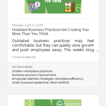
Monday, April 6, 2026
Outdated Business Practices Are Costing You
More Than You Think
Outdated business practices may feel
comfortable, but they can quietly slow growth
and push employees away. This week’s blog
explores how modernizing areas like meetings,
Christina Metcalf
flexibility, technology, and employee
experience can help businesses stay
(0) Comments
competitive and build stronger, more resilient
modern workplace practices
teams.
business process improvement
employee retention strategies
workplace efficiency
small business leadership
West Hartford