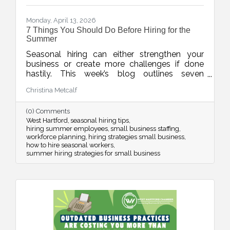
Monday, April 13, 2026
7 Things You Should Do Before Hiring for the
Summer
Seasonal hiring can either strengthen your
business or create more challenges if done
hastily. This week’s blog outlines seven
practical strategies to help businesses hire
Christina Metcalf
smarter for the summer, from planning around
real demand to leveraging your chamber
(0) Comments
network for better candidates.
West Hartford
seasonal hiring tips
hiring summer employees
small business staffing
workforce planning
hiring strategies small business
how to hire seasonal workers
summer hiring strategies for small business