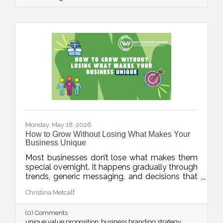
article encourages businesses to focus on
educating existing customers through simple,
consistent communication.
Monday, May 18, 2026
How to Grow Without Losing What Makes Your
Business Unique
Most businesses don’t lose what makes them
special overnight. It happens gradually through
trends, generic messaging, and decisions that
drift away from what customers actually
Christina Metcalf
value. This week’s blog explores how
businesses can protect their unique value
(0) Comments
proposition and avoid blending into the crowd.
unique value proposition
business branding strategy