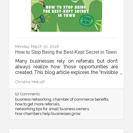
Monday, March 30, 2026
How to Stop Being the Best-Kept Secret in Town
Many businesses rely on referrals but don’t
always realize how those opportunities are
created. This blog article explores the “invisible
network” of relationships that drives local
Christina Metcalf
business growth and how consistent
connection and visibility can position your
(2) Comments
business to be top of mind when it matters
business networking
chamber of commerce benefits
most.
how to get more referrals
networking tips for small business owners
how chambers help businesses grow