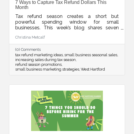
7 Ways to Capture Tax Refund Dollars This
Month
Tax refund season creates a short but
powerful spending window for small
businesses. This week’s blog shares seven
smart ways to position your products and
Christina Metcalf
services so customers see your offer as timely,
valuable, and worth saying yes to while refund
(0) Comments
dollars are still flowing.
tax refund marketing ideas
small business seasonal sales
increasing sales during tax season
refund season promotions
small business marketing strategies
West Hartford