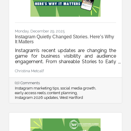
Monday, December 29, 2025
Instagram Quietly Changed Stories. Here’s Why
It Matters
Instagram’s recent updates are changing the
game for business visibility and audience
engagement. From shareable Stories to Early
Access Reels and upgraded editing tools, this
Christina Metcalf
week’s blog breaks down what’s new, what it
means, and how to use these features without
(0) Comments
adding chaos to your content planning.
Instagram marketing tips
social media growth
early access reels
content planning
Instagram 2026 updates
West Hartford