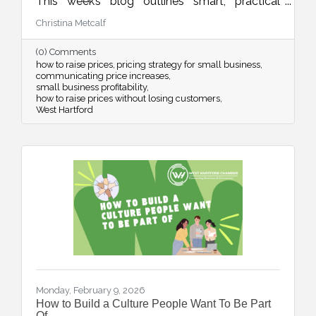
This week’s blog outlines smart, practical
strategies for adjusting your pricing with
Christina Metcalf
confidence while maintaining customer trust
and long-term sustainability.
(0) Comments
how to raise prices
pricing strategy for small business
communicating price increases
small business profitability
how to raise prices without losing customers
West Hartford
Monday, February 9, 2026
How to Build a Culture People Want To Be Part
Of