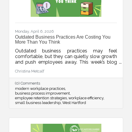
Monday, April 6, 2026
Outdated Business Practices Are Costing You
More Than You Think
Outdated business practices may feel
comfortable, but they can quietly slow growth
and push employees away. This week’s blog
explores how modernizing areas like meetings,
Christina Metcalf
flexibility, technology, and employee
experience can help businesses stay
(0) Comments
competitive and build stronger, more resilient
modern workplace practices
teams.
business process improvement
employee retention strategies
workplace efficiency
small business leadership
West Hartford