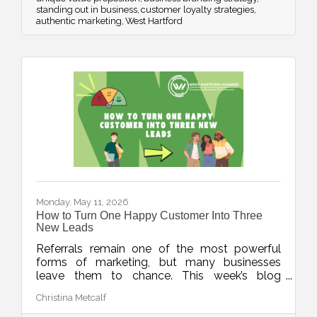
standing out in business
customer loyalty strategies
authentic marketing
West Hartford
Monday, May 11, 2026
How to Turn One Happy Customer Into Three
New Leads
Referrals remain one of the most powerful
forms of marketing, but many businesses
leave them to chance. This week’s blog
explores simple, repeatable ways to turn
Christina Metcalf
happy customers into warm leads through
thoughtful timing, stronger connections, and