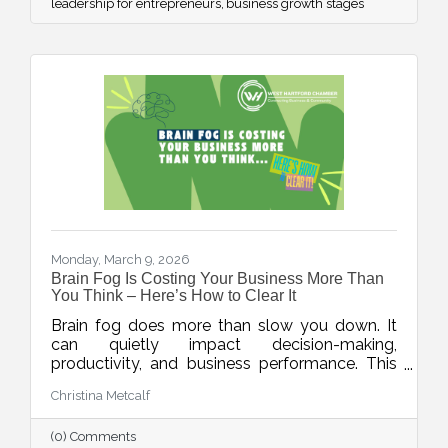
leadership for entrepreneurs
business growth stages
Monday, March 9, 2026
Brain Fog Is Costing Your Business More Than
You Think – Here’s How to Clear It
Brain fog does more than slow you down. It
can quietly impact decision-making,
productivity, and business performance. This
week’s blog explores practical ways small
Christina Metcalf
business owners can protect their mental
clarity through smarter workflows, better
(0) Comments
energy management, and simple daily habits.