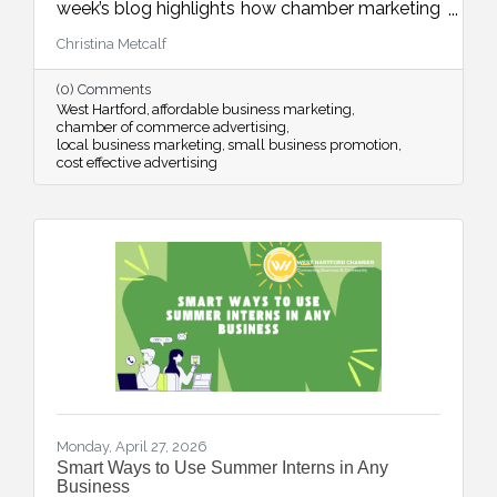
week’s blog highlights how chamber marketing
opportunities provide affordable, high-impact
Christina Metcalf
ways to reach local buyers through trusted
channels, consistent visibility, and meaningful
(0) Comments
community connections.
West Hartford
affordable business marketing
chamber of commerce advertising
local business marketing
small business promotion
cost effective advertising
Monday, April 27, 2026
Smart Ways to Use Summer Interns in Any
Business