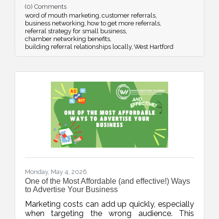
(0) Comments
strategic networking.
word of mouth marketing
customer referrals
business networking
how to get more referrals
referral strategy for small business
chamber networking benefits
building referral relationships locally
West Hartford
Monday, May 4, 2026
One of the Most Affordable (and effective!) Ways
to Advertise Your Business
Marketing costs can add up quickly, especially
when targeting the wrong audience. This