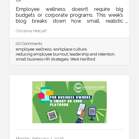
Employee wellness doesn’t require big
budgets or corporate programs. This week’s
blog breaks down how small, realistic
leadership habits can reduce burnout, improve
Christina Metcalf
retention, and create a workplace culture
people actually want to be part of.
(0) Comments
employee wellness
workplace culture
reducing employee burnout
leadership and retention
small business HR strategies
West Hartford
Monday, February 2, 2026