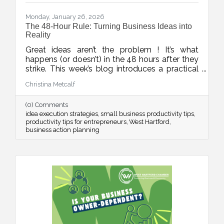
Monday, January 26, 2026
The 48-Hour Rule: Turning Business Ideas into
Reality
Great ideas aren’t the problem ! It’s what
happens (or doesn’t) in the 48 hours after they
strike. This week’s blog introduces a practical
rule to help business owners turn inspiration
Christina Metcalf
into momentum with small, scheduled next
steps that drive real progress.
(0) Comments
idea execution strategies
small business productivity tips
productivity tips for entrepreneurs
West Hartford
business action planning