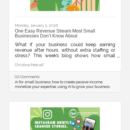
Monday, January 5, 2026
One Easy Revenue Stream Most Small
Businesses Don’t Know About
What if your business could keep earning
revenue after hours, without extra staffing or
stress? This week’s blog shows how small
businesses can use AI to quickly create low-
Christina Metcalf
lift, high-value digital products, turning
expertise into income, even when the doors
(0) Comments
are closed.
AI for small business
how to create passive income
monetize your expertise
using AI to grow your business