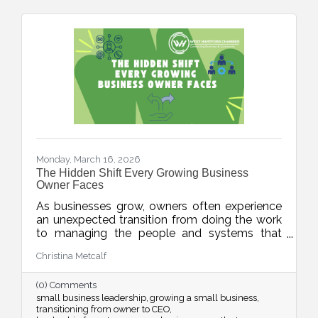
Monday, March 16, 2026
The Hidden Shift Every Growing Business
Owner Faces
As businesses grow, owners often experience
an unexpected transition from doing the work
to managing the people and systems that
make the work happen. This week’s blog
Christina Metcalf
explores the shift from “maker” to “accidental
executive” and offers insight into how business
(0) Comments
owners can embrace their evolving leadership
small business leadership
growing a small business
role.
transitioning from owner to CEO