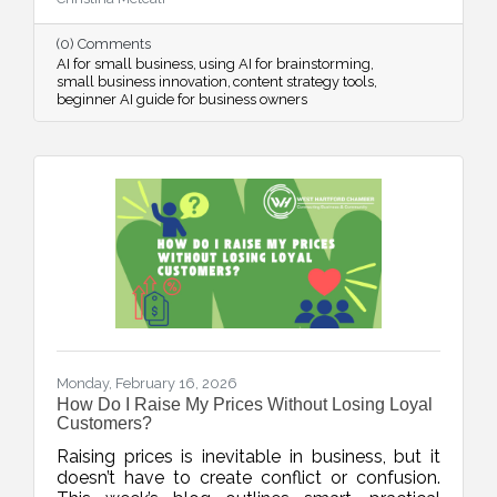
streamline systems, and free up mental space
for innovation.
(0) Comments
AI for small business
using AI for brainstorming
small business innovation
content strategy tools
beginner AI guide for business owners
Monday, February 16, 2026
How Do I Raise My Prices Without Losing Loyal
Customers?
Raising prices is inevitable in business, but it
doesn’t have to create conflict or confusion.