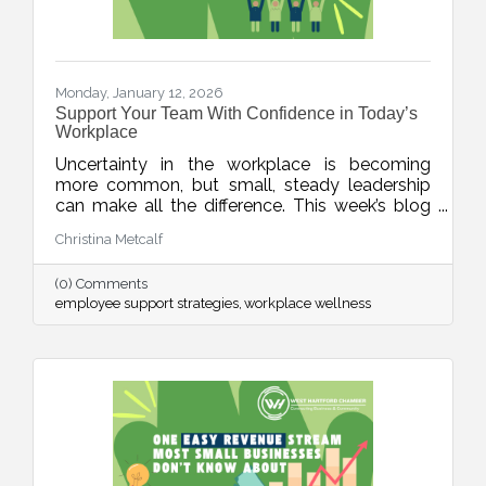
Monday, January 12, 2026
Support Your Team With Confidence in Today’s
Workplace
Uncertainty in the workplace is becoming
more common, but small, steady leadership
can make all the difference. This week’s blog
shares realistic strategies for business leaders
Christina Metcalf
to support their teams with clarity, empathy,
and calm during unpredictable seasons, small
(0) Comments
business HR tips, team communication tips
employee support strategies
workplace wellness