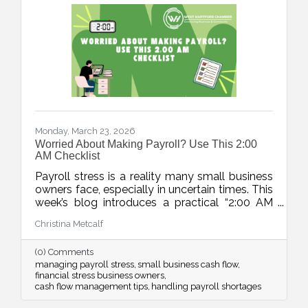
Monday, March 23, 2026
Worried About Making Payroll? Use This 2:00
AM Checklist
Payroll stress is a reality many small business
owners face, especially in uncertain times. This
week’s blog introduces a practical “2:00 AM
Audit”, a five-step checklist to move from
Christina Metcalf
panic to a clear action plan and regain control
over cash flow challenges.
(0) Comments
managing payroll stress
small business cash flow
financial stress business owners
cash flow management tips
handling payroll shortages