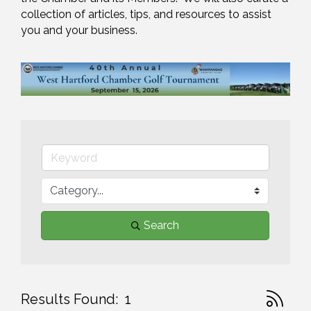
collection of articles, tips, and resources to assist 
you and your business.
Search
Button gr
Results Found:
1