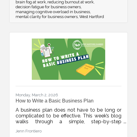
brain fog at work
reducing burnout at work
decision fatigue for business owners
managing cognitive overload in business
mental clarity for business owners
West Hartford
Monday, March 2, 2026
How to Write a Basic Business Plan
A business plan does not have to be long or
complicated to be effective. This week’s blog
walks through a simple, step-by-step
framework to help new and growing
Jenn Frontiero
businesses build clarity, structure, and