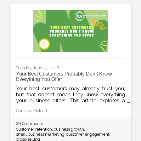
Tuesday, June 23, 2026
Your Best Customers Probably Don’t Know
Everything You Offer
Your best customers may already trust you,
but that doesn’t mean they know everything
your business offers. This article explores a
common challenge for small businesses:
Christina Metcalf
assuming customers are aware of all products,
services, and solutions simply because they've
(0) Comments
interacted with the business before. In reality,
Customer retention
business growth
most people are busy and need multiple
small business marketing
customer engagement
reminders before information truly sticks. The
cross-selling