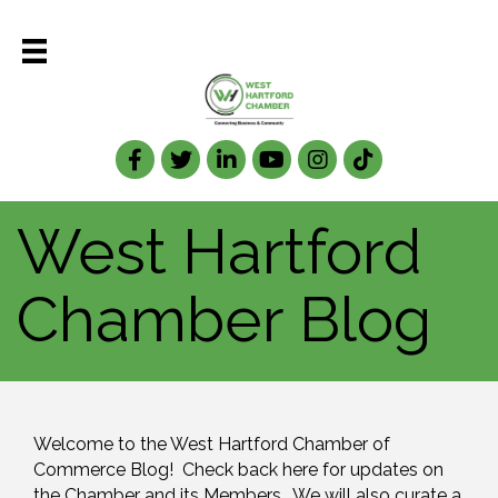
Facebook
Twitter
LinkedIn
West Hartford
Chamber Blog
Welcome to the West Hartford Chamber of 
Commerce Blog!  Check back here for updates on 
the Chamber and its Members.  We will also curate a 