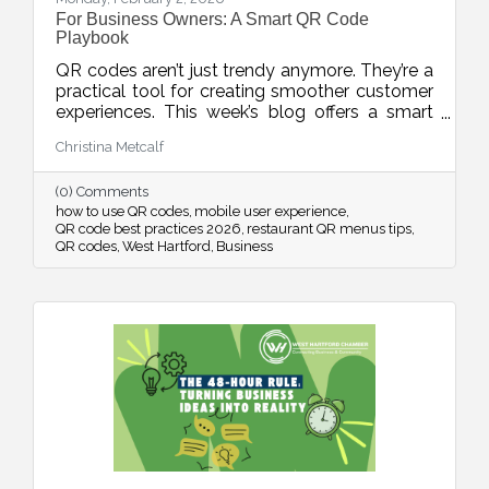
For Business Owners: A Smart QR Code
Playbook
QR codes aren’t just trendy anymore. They’re a
practical tool for creating smoother customer
experiences. This week’s blog offers a smart
playbook for using QR codes intentionally,
Christina Metcalf
from placement and design to privacy, mobile
optimization, and measurable results.
(0) Comments
how to use QR codes
mobile user experience
QR code best practices 2026
restaurant QR menus tips
QR codes
West Hartford
Business