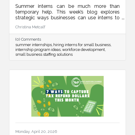
Summer interns can be much more than
temporary help. This week’s blog explores
strategic ways businesses can use interns to
improve operations, strengthen marketing,
Christina Metcalf
organize internal systems, and support long-
term growth, all while creating meaningful
(0) Comments
learning experiences for future talent.
summer internships
hiring interns for small business
internship program ideas
workforce development
small business staffing solutions
Monday, April 20, 2026