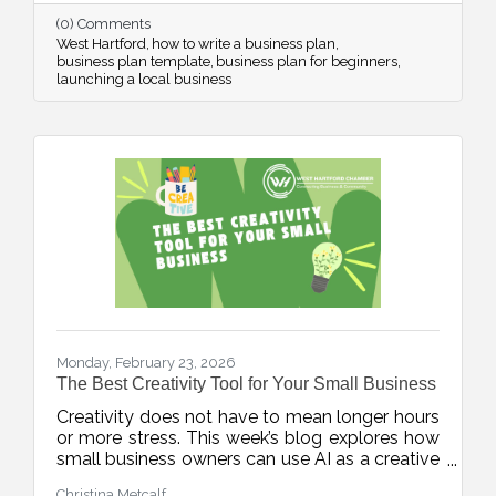
confidence from day one.
(0) Comments
West Hartford
how to write a business plan
business plan template
business plan for beginners
launching a local business
Monday, February 23, 2026
The Best Creativity Tool for Your Small Business
Creativity does not have to mean longer hours
or more stress. This week’s blog explores how
small business owners can use AI as a creative
accelerator, helping generate fresh ideas,
Christina Metcalf