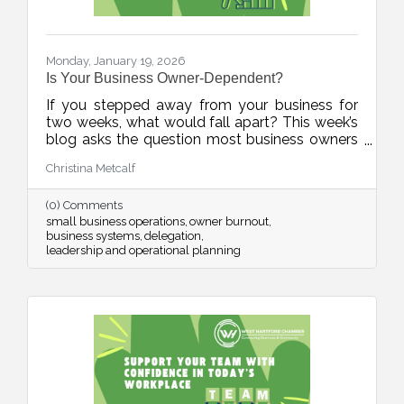
Monday, January 19, 2026
Is Your Business Owner-Dependent?
If you stepped away from your business for
two weeks, what would fall apart? This week’s
blog asks the question most business owners
avoid, and offers a practical, human-first
Christina Metcalf
roadmap for building systems, documenting
knowledge, and reducing burnout. It’s not
(0) Comments
about stepping away. It’s about stepping up as
small business operations
owner burnout
a stronger leader.
business systems
delegation
leadership and operational planning